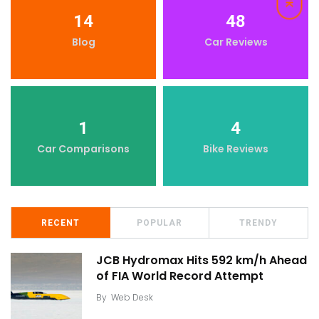
14
48
Blog
Car Reviews
1
4
Car Comparisons
Bike Reviews
RECENT
POPULAR
TRENDY
JCB Hydromax Hits 592 km/h Ahead
of FIA World Record Attempt
By
Web Desk