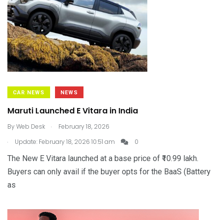
CAR NEWS
NEWS
Maruti Launched E Vitara in India
.
By
Web Desk
February 18, 2026
.
Update: February 18, 2026 10:51 am
0
The New E Vitara launched at a base price of ₹10.99 lakh.
Buyers can only avail if the buyer opts for the BaaS (Battery
as