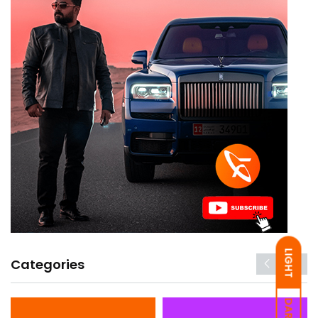
LIGHT
Categories
DARK