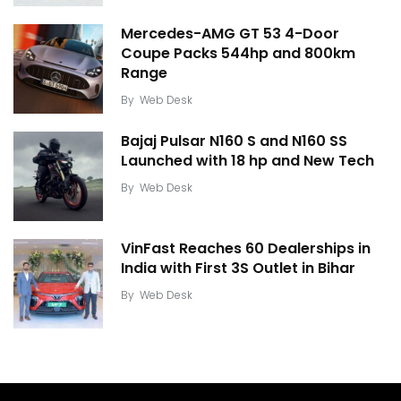
Mercedes-AMG GT 53 4-Door
Coupe Packs 544hp and 800km
Range
By
Web Desk
Bajaj Pulsar N160 S and N160 SS
Launched with 18 hp and New Tech
By
Web Desk
VinFast Reaches 60 Dealerships in
India with First 3S Outlet in Bihar
By
Web Desk