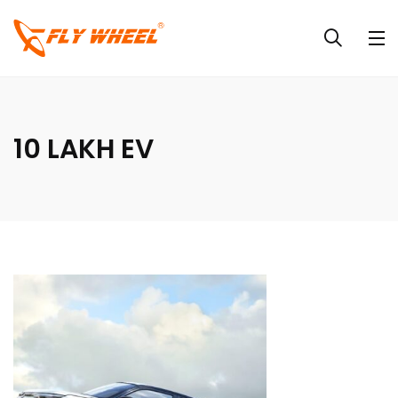
10 LAKH EV