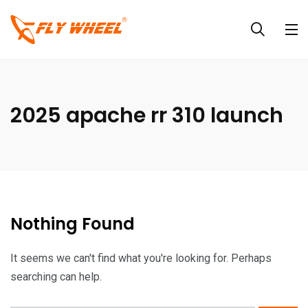
2025 apache rr 310 launch
Nothing Found
It seems we can't find what you're looking for. Perhaps
searching can help.