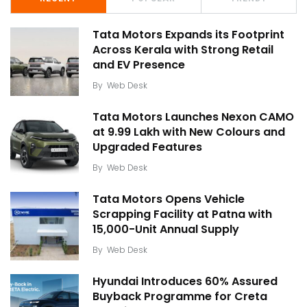
Tata Motors Expands its Footprint
Across Kerala with Strong Retail
and EV Presence
By
Web Desk
Tata Motors Launches Nexon CAMO
at ₹9.99 Lakh with New Colours and
Upgraded Features
By
Web Desk
Tata Motors Opens Vehicle
Scrapping Facility at Patna with
15,000-Unit Annual Supply
By
Web Desk
Hyundai Introduces 60% Assured
Buyback Programme for Creta