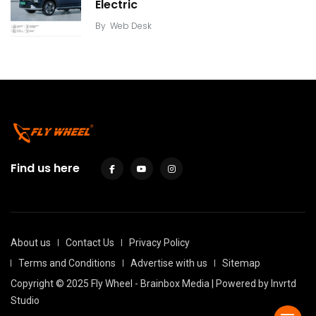
Electric
By
Web Desk
Find us here
About us
Contact Us
Privacy Policy
Terms and Conditions
Advertise with us
Sitemap
Copyright © 2025 Fly Wheel - Brainbox Media | Powered by
Invrtd
Studio