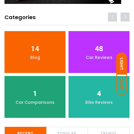
Categories
14
48
Blog
Car Reviews
LIGHT
DARK
1
4
Car Comparisons
Bike Reviews
RECENT
POPULAR
TRENDY