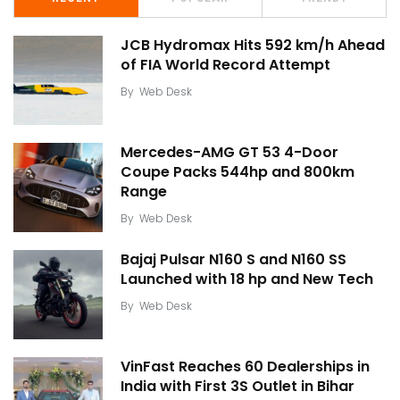
JCB Hydromax Hits 592 km/h Ahead
of FIA World Record Attempt
By
Web Desk
Mercedes-AMG GT 53 4-Door
Coupe Packs 544hp and 800km
Range
By
Web Desk
Bajaj Pulsar N160 S and N160 SS
Launched with 18 hp and New Tech
By
Web Desk
VinFast Reaches 60 Dealerships in
India with First 3S Outlet in Bihar