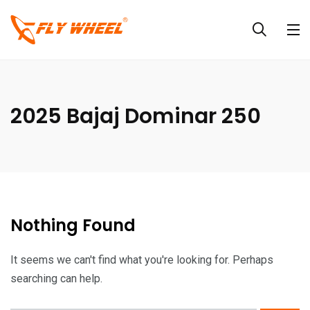
2025 Bajaj Dominar 250
Nothing Found
It seems we can't find what you're looking for. Perhaps
searching can help.