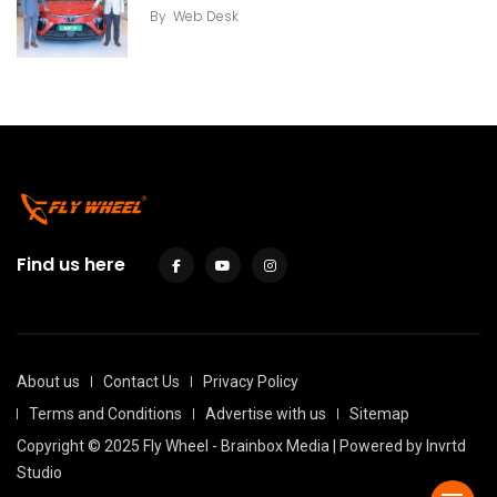
By
Web Desk
Find us here
About us
Contact Us
Privacy Policy
Terms and Conditions
Advertise with us
Sitemap
Copyright © 2025 Fly Wheel - Brainbox Media | Powered by
Invrtd
Studio