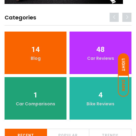
Categories
14
48
Blog
Car Reviews
LIGHT
DARK
1
4
Car Comparisons
Bike Reviews
RECENT
POPULAR
TRENDY