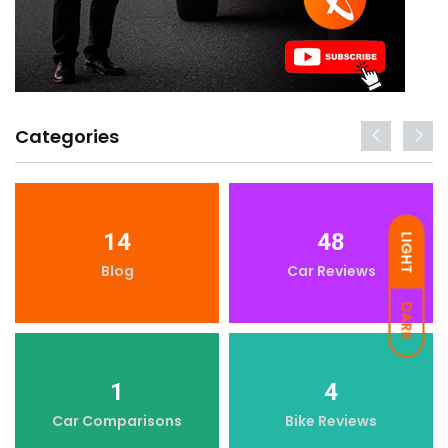
Categories
14
48
LIGHT
Blog
Car Reviews
DARK
1
4
Car Comparisons
Bike Reviews