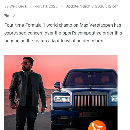
.
.
By
Web Desk
March 1, 2026
Update: March 6, 2026 8:12 pm
0
Four-time Formula 1 world champion Max Verstappen has
expressed concern over the sport’s competitive order this
season as the teams adapt to what he describes