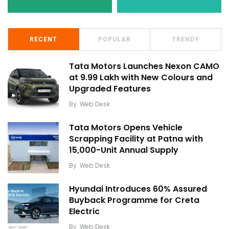
RECENT
POPULAR
TRENDY
Tata Motors Launches Nexon CAMO
at ₹9.99 Lakh with New Colours and
Upgraded Features
By
Web Desk
Tata Motors Opens Vehicle
Scrapping Facility at Patna with
15,000-Unit Annual Supply
By
Web Desk
Hyundai Introduces 60% Assured
Buyback Programme for Creta
Electric
By
Web Desk