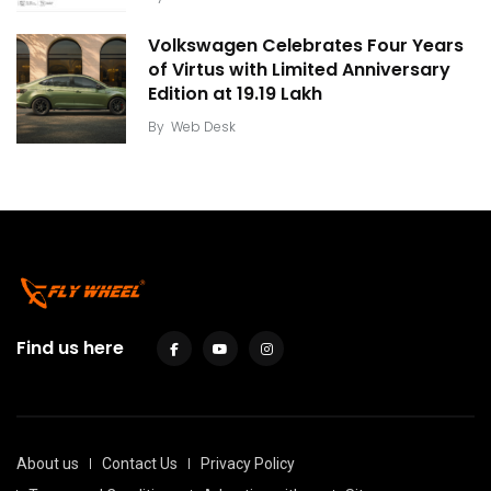
Volkswagen Celebrates Four Years
of Virtus with Limited Anniversary
Edition at ₹19.19 Lakh
By
Web Desk
Find us here
About us
Contact Us
Privacy Policy