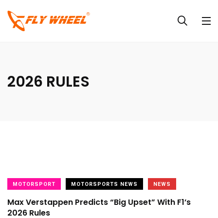
2026 RULES
MOTORSPORT
MOTORSPORTS NEWS
NEWS
Max Verstappen Predicts “Big Upset” With F1’s
2026 Rules