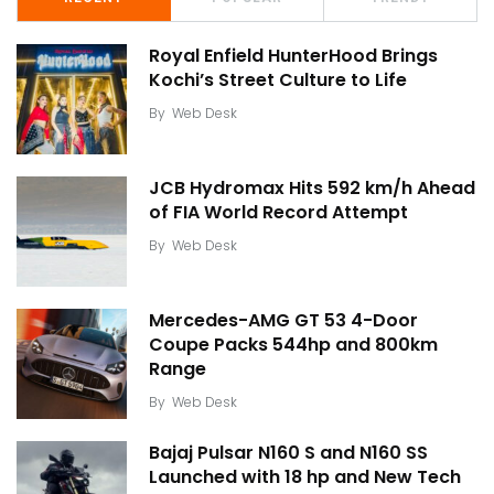
Royal Enfield HunterHood Brings
Kochi’s Street Culture to Life
By
Web Desk
JCB Hydromax Hits 592 km/h Ahead
of FIA World Record Attempt
By
Web Desk
Mercedes-AMG GT 53 4-Door
Coupe Packs 544hp and 800km
Range
By
Web Desk
Bajaj Pulsar N160 S and N160 SS
Launched with 18 hp and New Tech