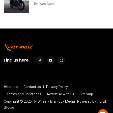
By
Web Desk
Find us here
About us
Contact Us
Privacy Policy
Terms and Conditions
Advertise with us
Sitemap
Copyright © 2025 Fly Wheel - Brainbox Media | Powered by
Invrtd
Studio