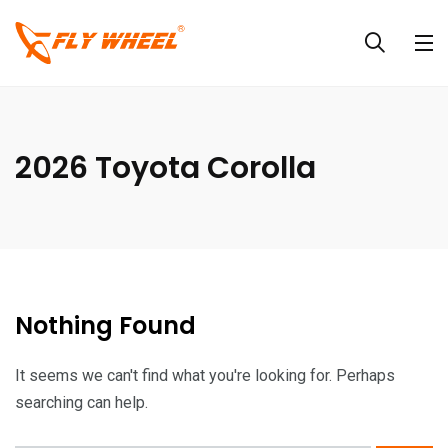
2026 Toyota Corolla
Nothing Found
It seems we can't find what you're looking for. Perhaps
searching can help.