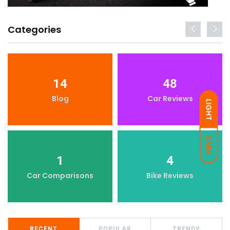
Categories
14
48
Blog
Car Reviews
LIGHT
DARK
1
4
Car Comparisons
Bike Reviews
RECENT
POPULAR
TRENDY