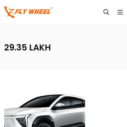
29.35 LAKH