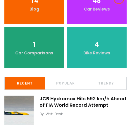
14
48
Blog
Car Reviews
1
4
Car Comparisons
Bike Reviews
RECENT
POPULAR
TRENDY
JCB Hydromax Hits 592 km/h Ahead
of FIA World Record Attempt
By
Web Desk