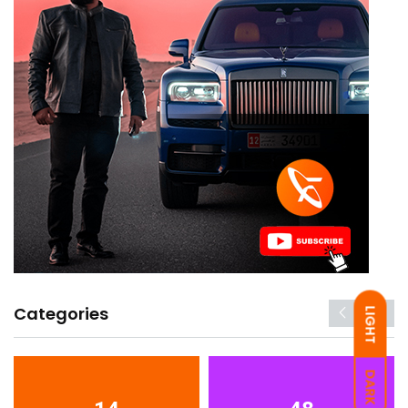
Categories
LIGHT
DARK