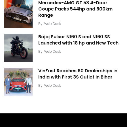
Mercedes-AMG GT 53 4-Door
Coupe Packs 544hp and 800km
Range
By
Web Desk
Bajaj Pulsar N160 S and N160 SS
Launched with 18 hp and New Tech
By
Web Desk
VinFast Reaches 60 Dealerships in
India with First 3S Outlet in Bihar
By
Web Desk