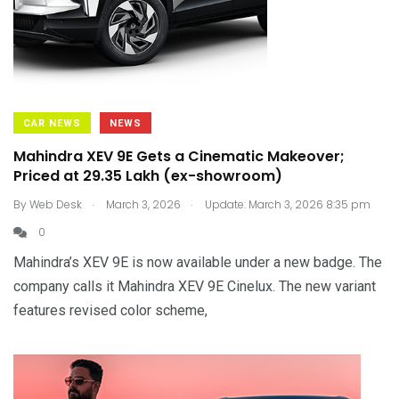
CAR NEWS
NEWS
Mahindra XEV 9E Gets a Cinematic Makeover;
Priced at ₹29.35 Lakh (ex-showroom)
.
.
By
Web Desk
March 3, 2026
Update: March 3, 2026 8:35 pm
0
Mahindra’s XEV 9E is now available under a new badge. The
company calls it Mahindra XEV 9E Cinelux. The new variant
features revised color scheme,