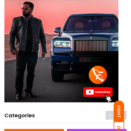
LIGHT
Categories