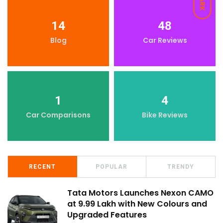
DARK
14
48
Blog
Car Reviews
1
4
Car Comparisons
Bike Reviews
RECENT
POPULAR
TRENDY
Tata Motors Launches Nexon CAMO
at ₹9.99 Lakh with New Colours and
Upgraded Features