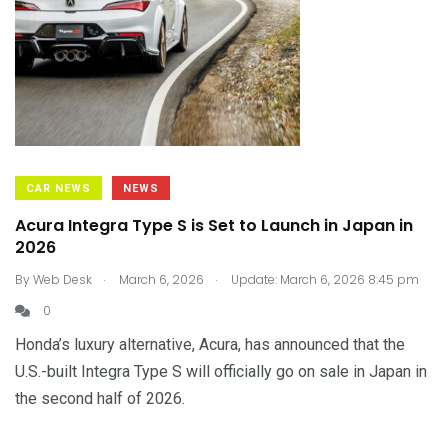
CAR NEWS
NEWS
Acura Integra Type S is Set to Launch in Japan in
2026
.
.
By
Web Desk
March 6, 2026
Update: March 6, 2026 8:45 pm
0
Honda’s luxury alternative, Acura, has announced that the
U.S.-built Integra Type S will officially go on sale in Japan in
the second half of 2026.