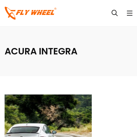
ACURA INTEGRA