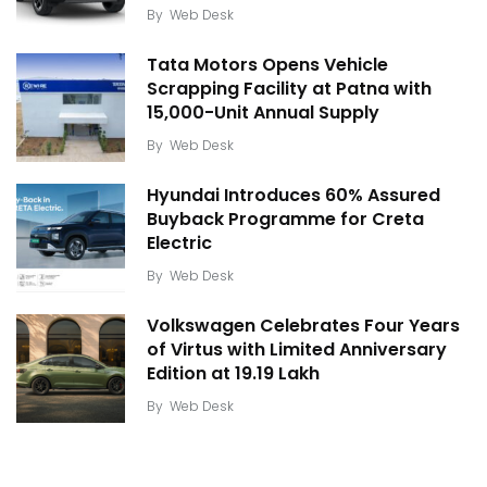
By
Web Desk
Tata Motors Opens Vehicle
Scrapping Facility at Patna with
15,000-Unit Annual Supply
By
Web Desk
Hyundai Introduces 60% Assured
Buyback Programme for Creta
Electric
By
Web Desk
Volkswagen Celebrates Four Years
of Virtus with Limited Anniversary
Edition at ₹19.19 Lakh
By
Web Desk