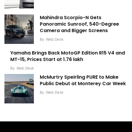
Mahindra Scorpio-N Gets
Panoramic Sunroof, 540-Degree
Camera and Bigger Screens
By
Web Desk
Yamaha Brings Back MotoGP Edition R15 V4 and
MT-15, Prices Start at ₹1.76 lakh
By
Web Desk
McMurtry Speirling PURE to Make
Public Debut at Monterey Car Week
By
Web Desk