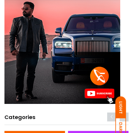
LIGHT
Categories
DARK