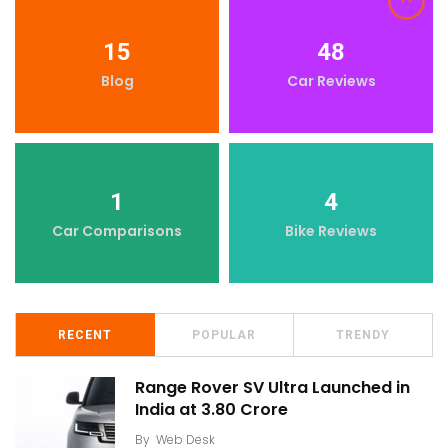
15
48
Blog
Car Reviews
1
4
Car Comparisons
Bike Reviews
RECENT
POPULAR
TRENDY
Range Rover SV Ultra Launched in
India at ₹3.80 Crore
By
Web Desk