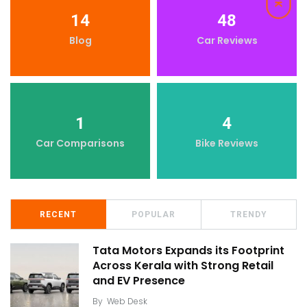
14
48
Blog
Car Reviews
1
4
Car Comparisons
Bike Reviews
RECENT
POPULAR
TRENDY
Tata Motors Expands its Footprint
Across Kerala with Strong Retail
and EV Presence
By
Web Desk