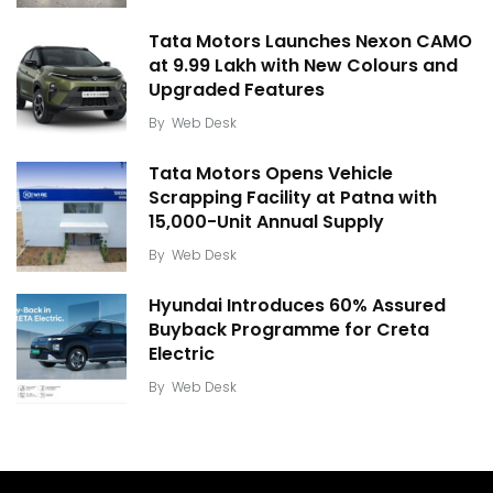
Tata Motors Launches Nexon CAMO
at ₹9.99 Lakh with New Colours and
Upgraded Features
By
Web Desk
Tata Motors Opens Vehicle
Scrapping Facility at Patna with
15,000-Unit Annual Supply
By
Web Desk
Hyundai Introduces 60% Assured
Buyback Programme for Creta
Electric
By
Web Desk