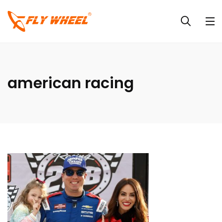
american racing