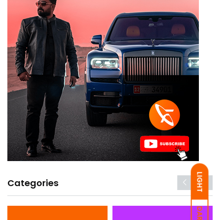
LIGHT
Categories
DARK