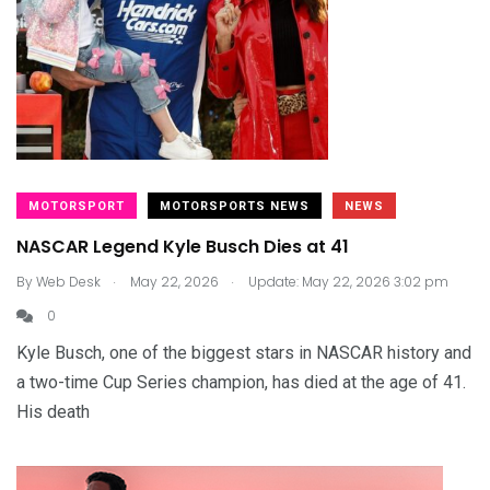
MOTORSPORT
MOTORSPORTS NEWS
NEWS
NASCAR Legend Kyle Busch Dies at 41
.
.
By
Web Desk
May 22, 2026
Update: May 22, 2026 3:02 pm
0
Kyle Busch, one of the biggest stars in NASCAR history and
a two-time Cup Series champion, has died at the age of 41.
His death