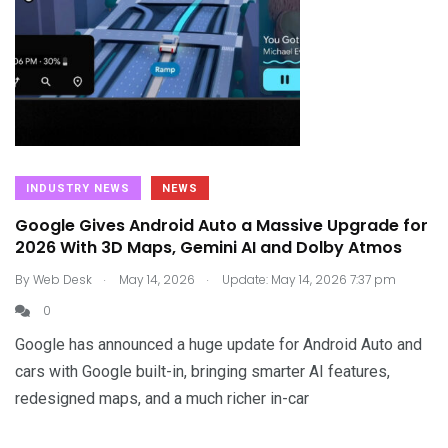
INDUSTRY NEWS
NEWS
Google Gives Android Auto a Massive Upgrade for
2026 With 3D Maps, Gemini AI and Dolby Atmos
.
.
By
Web Desk
May 14, 2026
Update: May 14, 2026 7:37 pm
0
Google has announced a huge update for Android Auto and
cars with Google built-in, bringing smarter AI features,
redesigned maps, and a much richer in-car