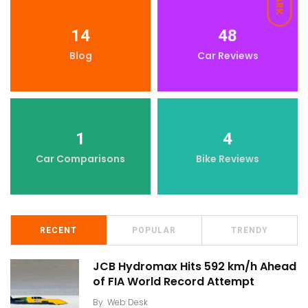
DARK
14
48
Blog
Car Reviews
1
4
Car Comparisons
Bike Reviews
RECENT
POPULAR
TRENDY
JCB Hydromax Hits 592 km/h Ahead
of FIA World Record Attempt
By
Web Desk