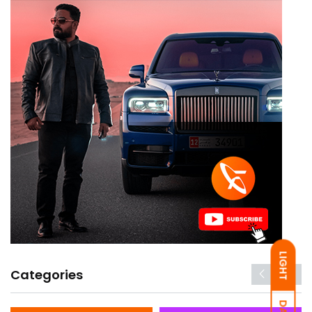
LIGHT
Categories