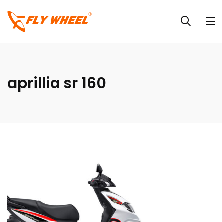
aprillia sr 160