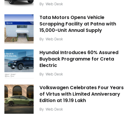
By
Web Desk
Tata Motors Opens Vehicle
Scrapping Facility at Patna with
15,000-Unit Annual Supply
By
Web Desk
Hyundai Introduces 60% Assured
Buyback Programme for Creta
Electric
By
Web Desk
Volkswagen Celebrates Four Years
of Virtus with Limited Anniversary
Edition at ₹19.19 Lakh
By
Web Desk