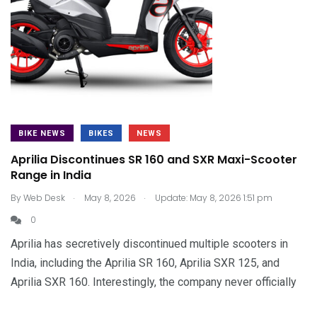
BIKE NEWS
BIKES
NEWS
Aprilia Discontinues SR 160 and SXR Maxi-Scooter
Range in India
.
.
By
Web Desk
May 8, 2026
Update: May 8, 2026 1:51 pm
0
Aprilia has secretively discontinued multiple scooters in
India, including the Aprilia SR 160, Aprilia SXR 125, and
Aprilia SXR 160. Interestingly, the company never officially