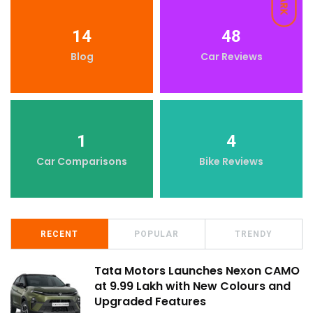
DARK
14
48
Blog
Car Reviews
1
4
Car Comparisons
Bike Reviews
RECENT
POPULAR
TRENDY
Tata Motors Launches Nexon CAMO
at ₹9.99 Lakh with New Colours and
Upgraded Features