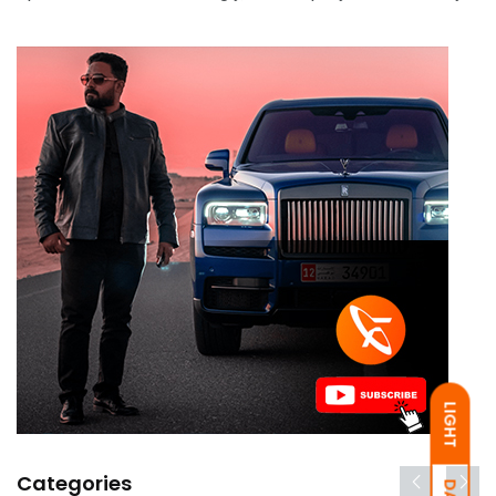
LIGHT
Categories