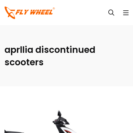
aprllia discontinued
scooters