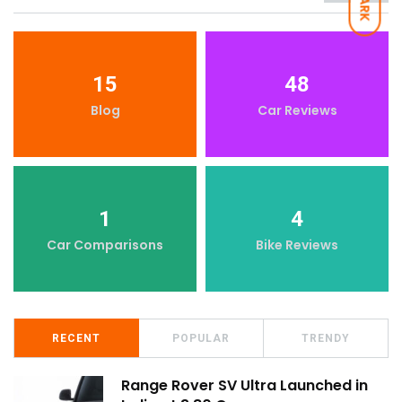
DARK
15
48
Blog
Car Reviews
1
4
Car Comparisons
Bike Reviews
RECENT
POPULAR
TRENDY
Range Rover SV Ultra Launched in