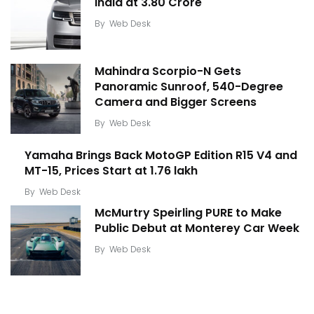
India at ₹3.80 Crore
By
Web Desk
Mahindra Scorpio-N Gets
Panoramic Sunroof, 540-Degree
Camera and Bigger Screens
By
Web Desk
Yamaha Brings Back MotoGP Edition R15 V4 and
MT-15, Prices Start at ₹1.76 lakh
By
Web Desk
McMurtry Speirling PURE to Make
Public Debut at Monterey Car Week
By
Web Desk