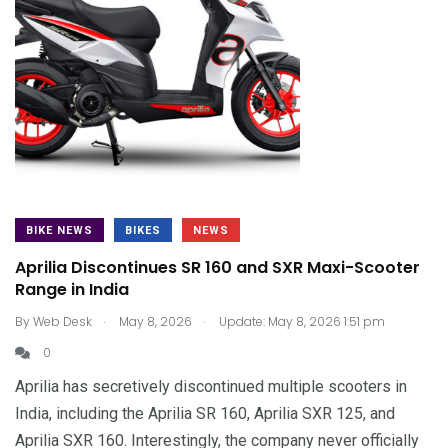
BIKE NEWS
BIKES
NEWS
Aprilia Discontinues SR 160 and SXR Maxi-Scooter
Range in India
.
.
By
Web Desk
May 8, 2026
Update: May 8, 2026 1:51 pm
0
Aprilia has secretively discontinued multiple scooters in
India, including the Aprilia SR 160, Aprilia SXR 125, and
Aprilia SXR 160. Interestingly, the company never officially