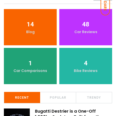
DARK
14
48
Blog
Car Reviews
1
4
Car Comparisons
Bike Reviews
RECENT
POPULAR
TRENDY
Bugatti Destrier is a One-Off