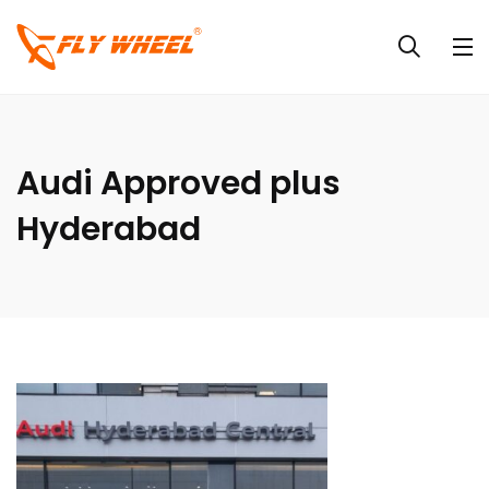
Audi Approved plus
Hyderabad