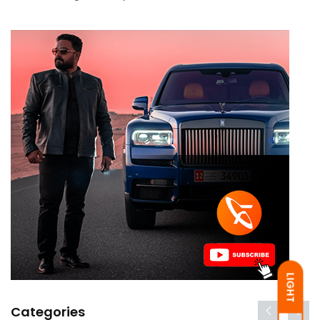
LIGHT
Categories