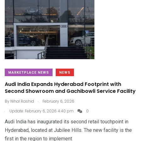
MARKETPLACE NEWS
NEWS
Audi India Expands Hyderabad Footprint with
Second Showroom and Gachibowli Service Facility
.
By
Nihal Rashid
February 6, 2026
.
Update: February 6, 2026 4:40 pm
0
Audi India has inaugurated its second retail touchpoint in
Hyderabad, located at Jubilee Hills. The new facility is the
first in the region to implement