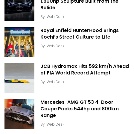
1,600hp Sculpture Built from the
Bolide
By
Web Desk
Royal Enfield HunterHood Brings
Kochi’s Street Culture to Life
By
Web Desk
JCB Hydromax Hits 592 km/h Ahead
of FIA World Record Attempt
By
Web Desk
Mercedes-AMG GT 53 4-Door
Coupe Packs 544hp and 800km
Range
By
Web Desk