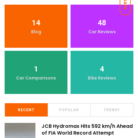
DARK
14
48
Blog
Car Reviews
1
4
Car Comparisons
Bike Reviews
RECENT
POPULAR
TRENDY
JCB Hydromax Hits 592 km/h Ahead
of FIA World Record Attempt