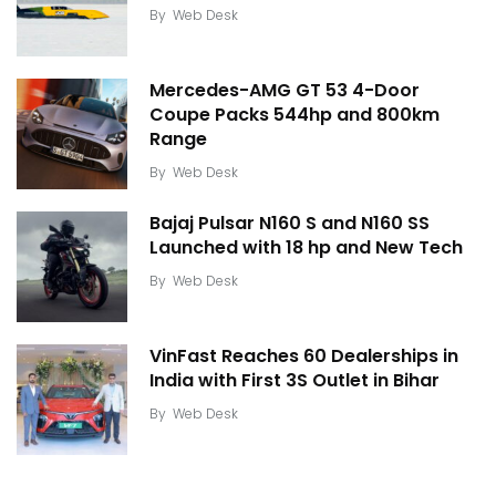
By
Web Desk
Mercedes-AMG GT 53 4-Door
Coupe Packs 544hp and 800km
Range
By
Web Desk
Bajaj Pulsar N160 S and N160 SS
Launched with 18 hp and New Tech
By
Web Desk
VinFast Reaches 60 Dealerships in
India with First 3S Outlet in Bihar
By
Web Desk