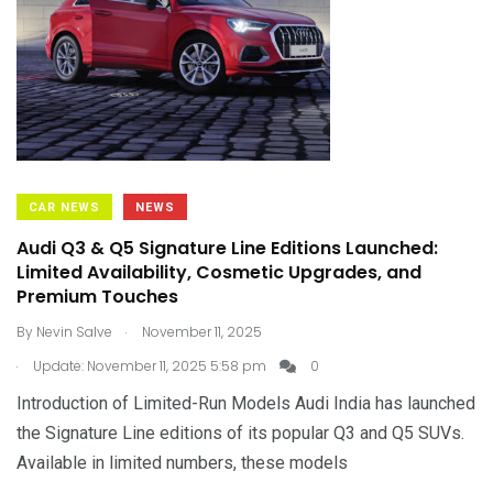
CAR NEWS
NEWS
Audi Q3 & Q5 Signature Line Editions Launched:
Limited Availability, Cosmetic Upgrades, and
Premium Touches
.
By
Nevin Salve
November 11, 2025
.
Update: November 11, 2025 5:58 pm
0
Introduction of Limited-Run Models Audi India has launched
the Signature Line editions of its popular Q3 and Q5 SUVs.
Available in limited numbers, these models