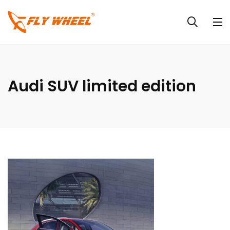
Audi SUV limited edition