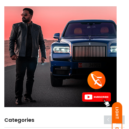
LIGHT
Categories