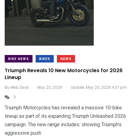
BIKE NEWS
BIKES
NEWS
Triumph Reveals 10 New Motorcycles for 2026
Lineup
.
.
By
Web Desk
May 23, 2026
Update: May 23, 2026 4:37 pm
0
Triumph Motorcycles has revealed a massive 10-bike
lineup as part of its expanding Triumph Unleashed 2026
campaign. The new range includes: showing Triumph’s
aggressive push