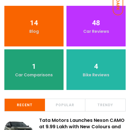
DARK
14
48
Blog
Car Reviews
1
4
Car Comparisons
Bike Reviews
RECENT
POPULAR
TRENDY
Tata Motors Launches Nexon CAMO
at ₹9.99 Lakh with New Colours and