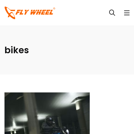
bikes