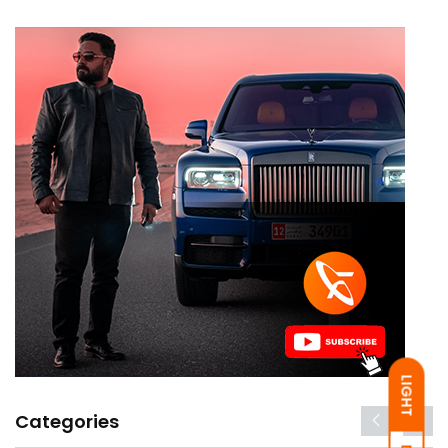
LIGHT
Categories