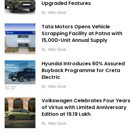
Upgraded Features
By
Web Desk
Tata Motors Opens Vehicle
Scrapping Facility at Patna with
15,000-Unit Annual Supply
By
Web Desk
Hyundai Introduces 60% Assured
Buyback Programme for Creta
Electric
By
Web Desk
Volkswagen Celebrates Four Years
of Virtus with Limited Anniversary
Edition at ₹19.19 Lakh
By
Web Desk