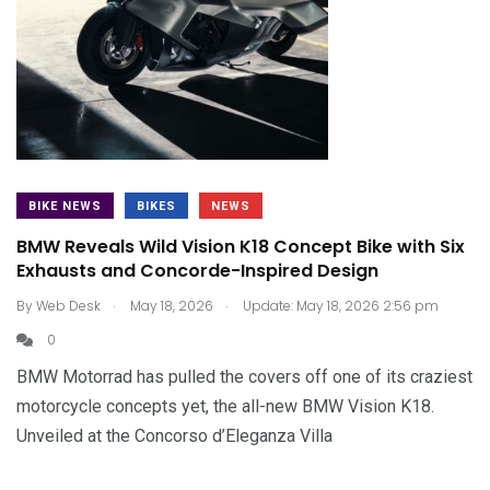
BIKE NEWS
BIKES
NEWS
BMW Reveals Wild Vision K18 Concept Bike with Six
Exhausts and Concorde-Inspired Design
.
.
By
Web Desk
May 18, 2026
Update: May 18, 2026 2:56 pm
0
BMW Motorrad has pulled the covers off one of its craziest
motorcycle concepts yet, the all-new BMW Vision K18.
Unveiled at the Concorso d’Eleganza Villa