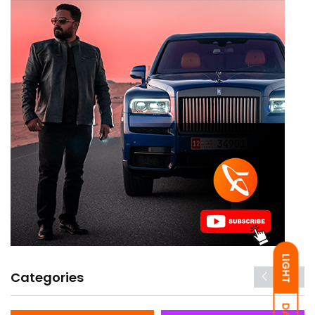
LIGHT
Categories