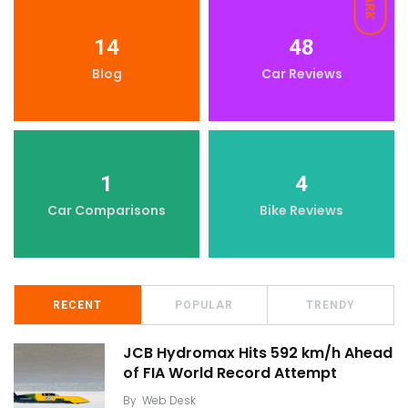
DARK
14
48
Blog
Car Reviews
1
4
Car Comparisons
Bike Reviews
RECENT
POPULAR
TRENDY
JCB Hydromax Hits 592 km/h Ahead
of FIA World Record Attempt
By
Web Desk