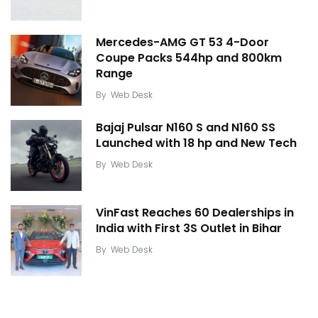
Mercedes-AMG GT 53 4-Door
Coupe Packs 544hp and 800km
Range
By
Web Desk
Bajaj Pulsar N160 S and N160 SS
Launched with 18 hp and New Tech
By
Web Desk
VinFast Reaches 60 Dealerships in
India with First 3S Outlet in Bihar
By
Web Desk