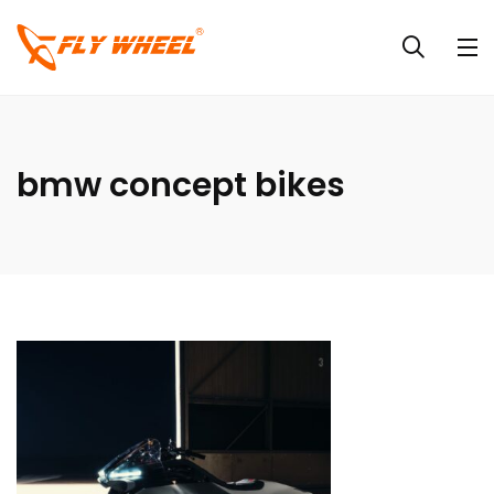
bmw concept bikes