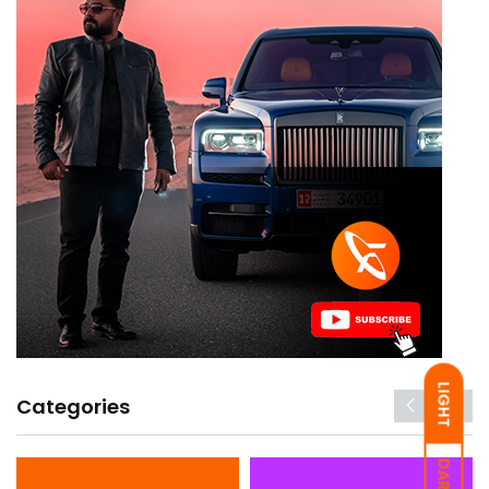
LIGHT
Categories
DARK