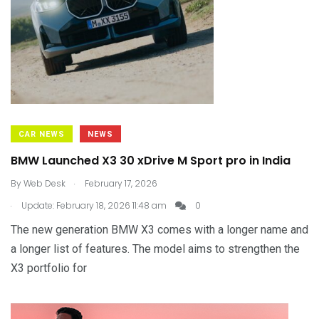
CAR NEWS
NEWS
BMW Launched X3 30 xDrive M Sport pro in India
.
By
Web Desk
February 17, 2026
.
Update: February 18, 2026 11:48 am
0
The new generation BMW X3 comes with a longer name and
a longer list of features. The model aims to strengthen the
X3 portfolio for