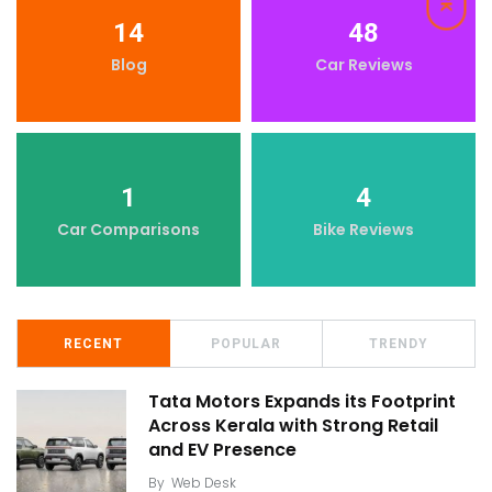
14
48
Blog
Car Reviews
1
4
Car Comparisons
Bike Reviews
RECENT
POPULAR
TRENDY
Tata Motors Expands its Footprint
Across Kerala with Strong Retail
and EV Presence
By
Web Desk