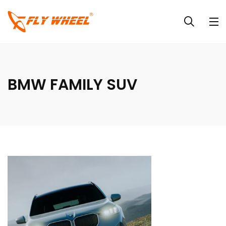
BMW FAMILY SUV