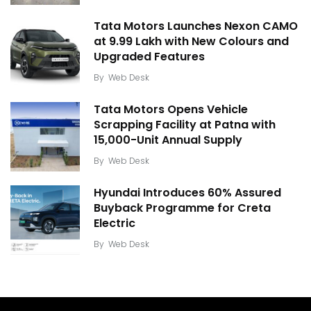
Tata Motors Launches Nexon CAMO
at ₹9.99 Lakh with New Colours and
Upgraded Features
By
Web Desk
Tata Motors Opens Vehicle
Scrapping Facility at Patna with
15,000-Unit Annual Supply
By
Web Desk
Hyundai Introduces 60% Assured
Buyback Programme for Creta
Electric
By
Web Desk