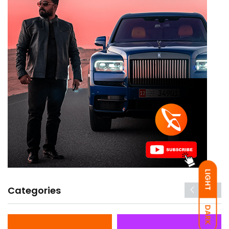
LIGHT
Categories
DARK