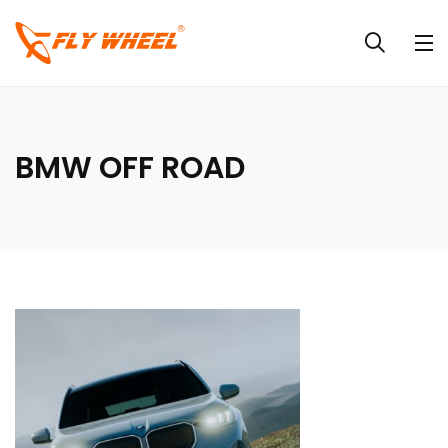
BMW OFF ROAD