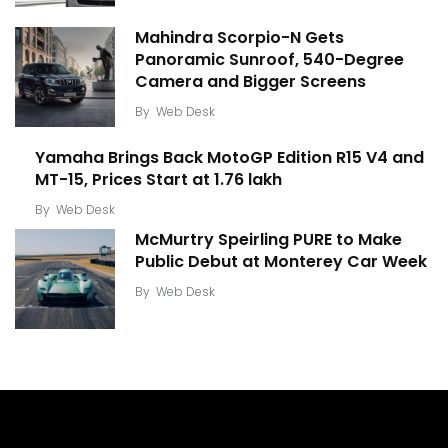
Mahindra Scorpio-N Gets
Panoramic Sunroof, 540-Degree
Camera and Bigger Screens
By
Web Desk
Yamaha Brings Back MotoGP Edition R15 V4 and
MT-15, Prices Start at ₹1.76 lakh
By
Web Desk
McMurtry Speirling PURE to Make
Public Debut at Monterey Car Week
By
Web Desk