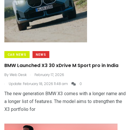
CAR NEWS
NEWS
BMW Launched X3 30 xDrive M Sport pro in India
.
By
Web Desk
February 17, 2026
.
Update: February 18, 2026 11:48 am
0
The new generation BMW X3 comes with a longer name and
a longer list of features. The model aims to strengthen the
X3 portfolio for