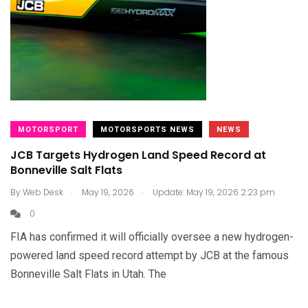
MOTORSPORT
MOTORSPORTS NEWS
NEWS
JCB Targets Hydrogen Land Speed Record at
Bonneville Salt Flats
.
.
By
Web Desk
May 19, 2026
Update: May 19, 2026 2:23 pm
0
FIA has confirmed it will officially oversee a new hydrogen-
powered land speed record attempt by JCB at the famous
Bonneville Salt Flats in Utah. The