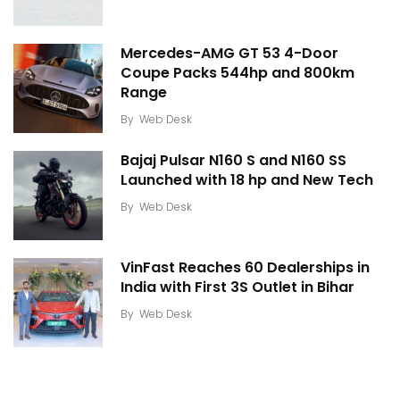
Mercedes-AMG GT 53 4-Door
Coupe Packs 544hp and 800km
Range
By
Web Desk
Bajaj Pulsar N160 S and N160 SS
Launched with 18 hp and New Tech
By
Web Desk
VinFast Reaches 60 Dealerships in
India with First 3S Outlet in Bihar
By
Web Desk