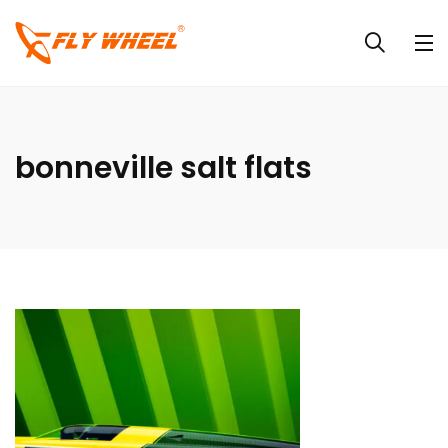
bonneville salt flats