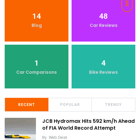
DARK
14
48
Blog
Car Reviews
1
4
Car Comparisons
Bike Reviews
RECENT
POPULAR
TRENDY
JCB Hydromax Hits 592 km/h Ahead
of FIA World Record Attempt
By
Web Desk