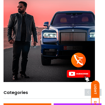
LIGHT
Categories