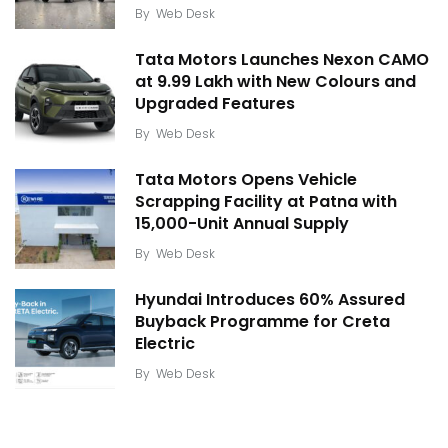
By
Web Desk
Tata Motors Launches Nexon CAMO
at ₹9.99 Lakh with New Colours and
Upgraded Features
By
Web Desk
Tata Motors Opens Vehicle
Scrapping Facility at Patna with
15,000-Unit Annual Supply
By
Web Desk
Hyundai Introduces 60% Assured
Buyback Programme for Creta
Electric
By
Web Desk