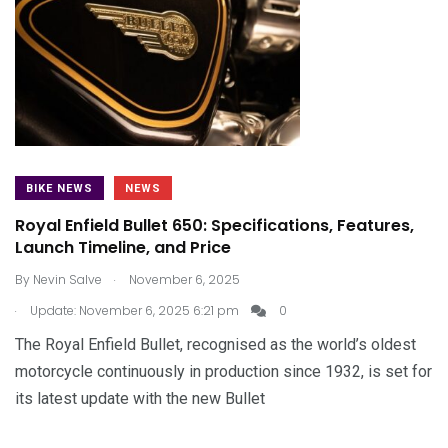
BIKE NEWS
NEWS
Royal Enfield Bullet 650: Specifications, Features,
Launch Timeline, and Price
.
By
Nevin Salve
November 6, 2025
.
Update: November 6, 2025 6:21 pm
0
The Royal Enfield Bullet, recognised as the world’s oldest
motorcycle continuously in production since 1932, is set for
its latest update with the new Bullet