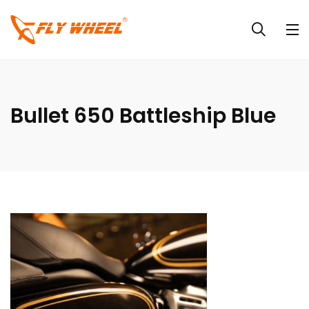
Bullet 650 Battleship Blue