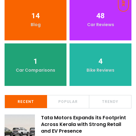
DARK
14
48
Blog
Car Reviews
1
4
Car Comparisons
Bike Reviews
RECENT
POPULAR
TRENDY
Tata Motors Expands its Footprint
Across Kerala with Strong Retail
and EV Presence