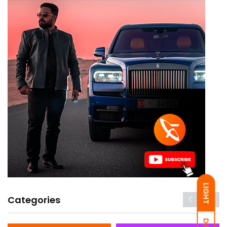
LIGHT
Categories