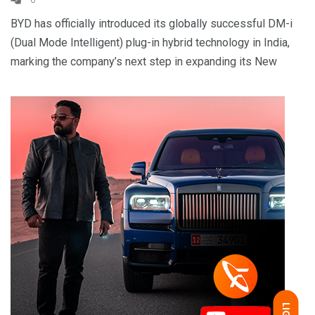
BYD has officially introduced its globally successful DM-i
(Dual Mode Intelligent) plug-in hybrid technology in India,
marking the company’s next step in expanding its New