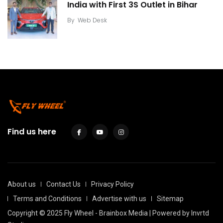
India with First 3S Outlet in Bihar
By
Web Desk
Find us here
About us
Contact Us
Privacy Policy
Terms and Conditions
Advertise with us
Sitemap
Copyright © 2025 Fly Wheel - Brainbox Media | Powered by
Invrtd