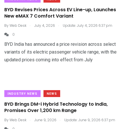
BYD Revises Prices Across EV Line-up, Launches
New eMAX 7 Comfort Variant
.
.
By
Web Desk
July 4, 2026
Update: July 4, 2026 6:37 pm
0
BYD India has announced a price revision across select
variants of its electric passenger vehicle range, with the
updated prices coming into effect from July
INDUSTRY NEWS
NEWS
BYD Brings DM-i Hybrid Technology to India,
Promises Over 1,200 km Range
.
.
By
Web Desk
June 9, 2026
Update: June 9, 2026 6:37 pm
0