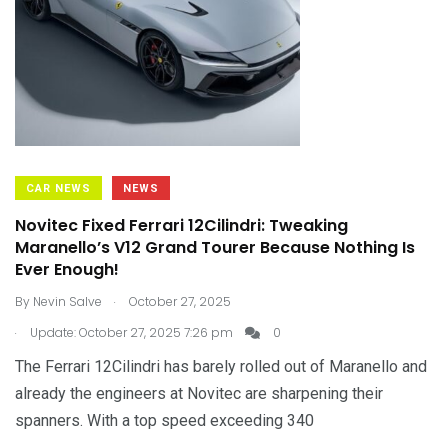
CAR NEWS
NEWS
Novitec Fixed Ferrari 12Cilindri: Tweaking
Maranello’s V12 Grand Tourer Because Nothing Is
Ever Enough!
.
By
Nevin Salve
October 27, 2025
.
Update: October 27, 2025 7:26 pm
0
The Ferrari 12Cilindri has barely rolled out of Maranello and
already the engineers at Novitec are sharpening their
spanners. With a top speed exceeding 340