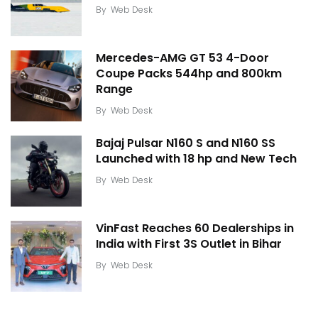
By
Web Desk
Mercedes-AMG GT 53 4-Door
Coupe Packs 544hp and 800km
Range
By
Web Desk
Bajaj Pulsar N160 S and N160 SS
Launched with 18 hp and New Tech
By
Web Desk
VinFast Reaches 60 Dealerships in
India with First 3S Outlet in Bihar
By
Web Desk