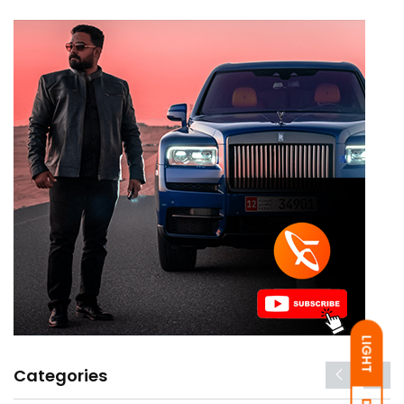
LIGHT
Categories