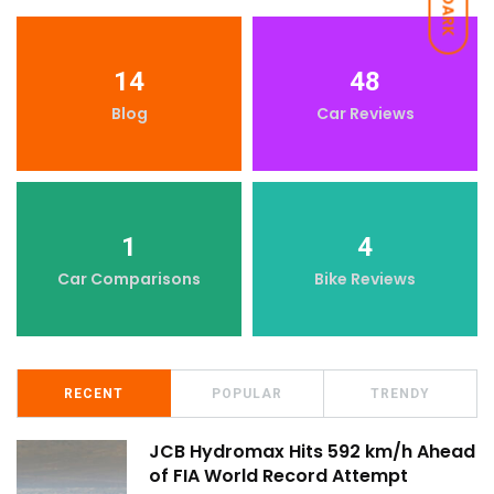
DARK
14
48
Blog
Car Reviews
1
4
Car Comparisons
Bike Reviews
RECENT
POPULAR
TRENDY
JCB Hydromax Hits 592 km/h Ahead
of FIA World Record Attempt