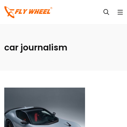
car journalism