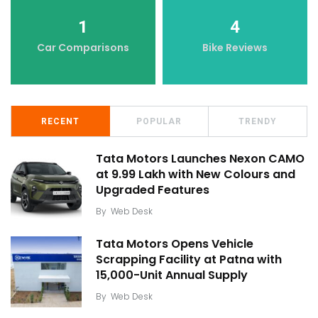
1
4
Car Comparisons
Bike Reviews
RECENT
POPULAR
TRENDY
Tata Motors Launches Nexon CAMO
at ₹9.99 Lakh with New Colours and
Upgraded Features
By
Web Desk
Tata Motors Opens Vehicle
Scrapping Facility at Patna with
15,000-Unit Annual Supply
By
Web Desk