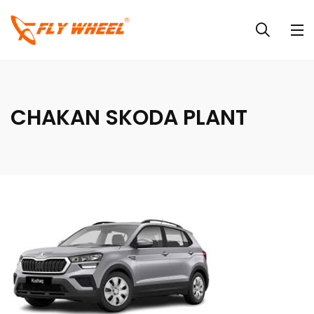
CHAKAN SKODA PLANT