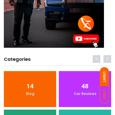
Categories
LIGHT
14
48
DARK
Blog
Car Reviews