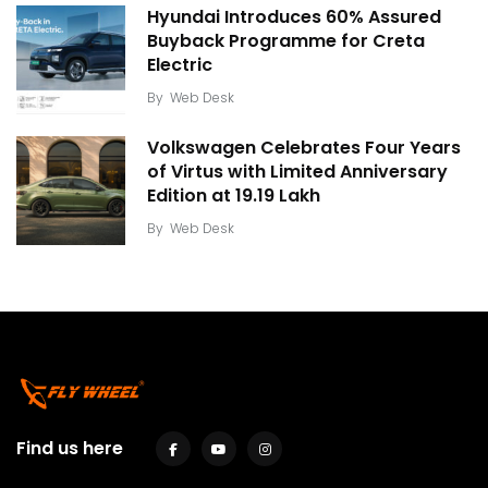
Hyundai Introduces 60% Assured
Buyback Programme for Creta
Electric
By
Web Desk
Volkswagen Celebrates Four Years
of Virtus with Limited Anniversary
Edition at ₹19.19 Lakh
By
Web Desk
Find us here