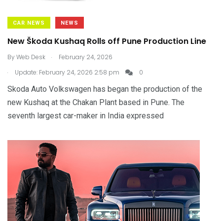
CAR NEWS
NEWS
New Škoda Kushaq Rolls off Pune Production Line
.
By
Web Desk
February 24, 2026
.
Update: February 24, 2026 2:58 pm
0
Skoda Auto Volkswagen has began the production of the
new Kushaq at the Chakan Plant based in Pune. The
seventh largest car-maker in India expressed