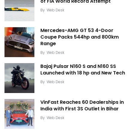
of FIA World Record Attempt
By
Web Desk
Mercedes-AMG GT 53 4-Door
Coupe Packs 544hp and 800km
Range
By
Web Desk
Bajaj Pulsar N160 S and N160 SS
Launched with 18 hp and New Tech
By
Web Desk
VinFast Reaches 60 Dealerships in
India with First 3S Outlet in Bihar
By
Web Desk