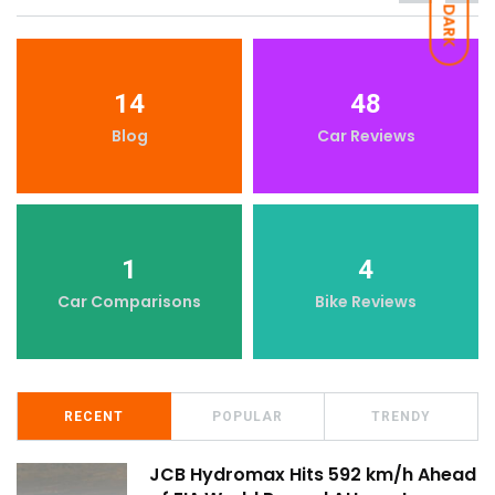
DARK
14
48
Blog
Car Reviews
1
4
Car Comparisons
Bike Reviews
RECENT
POPULAR
TRENDY
JCB Hydromax Hits 592 km/h Ahead