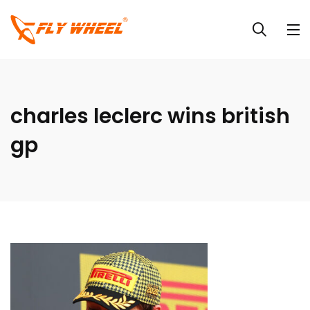
charles leclerc wins british
gp