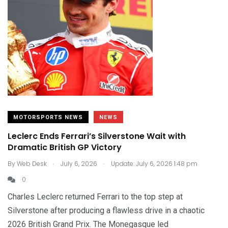
MOTORSPORTS NEWS
NEWS
Leclerc Ends Ferrari’s Silverstone Wait with
Dramatic British GP Victory
.
.
By
Web Desk
July 6, 2026
Update: July 6, 2026 1:48 pm
0
Charles Leclerc returned Ferrari to the top step at
Silverstone after producing a flawless drive in a chaotic
2026 British Grand Prix. The Monegasque led