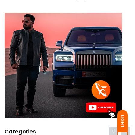
LIGHT
Categories