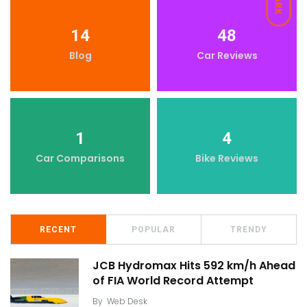
DARK
14
48
Blog
Car Reviews
1
4
Car Comparisons
Bike Reviews
RECENT
POPULAR
TRENDY
JCB Hydromax Hits 592 km/h Ahead
of FIA World Record Attempt
By
Web Desk