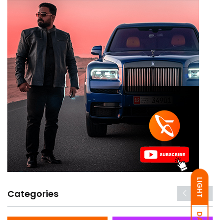
LIGHT
Categories