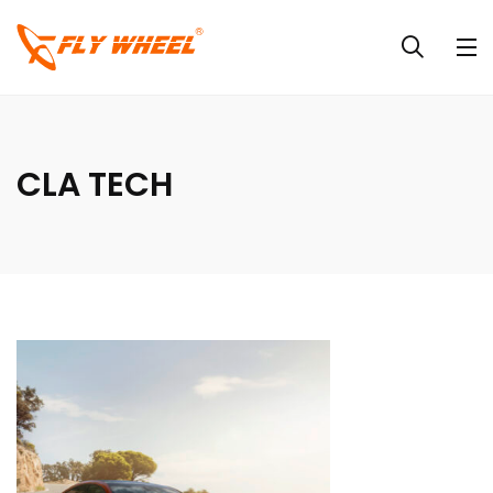
CLA TECH