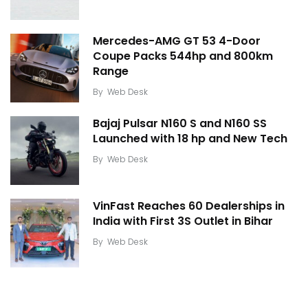
Mercedes-AMG GT 53 4-Door
Coupe Packs 544hp and 800km
Range
By
Web Desk
Bajaj Pulsar N160 S and N160 SS
Launched with 18 hp and New Tech
By
Web Desk
VinFast Reaches 60 Dealerships in
India with First 3S Outlet in Bihar
By
Web Desk