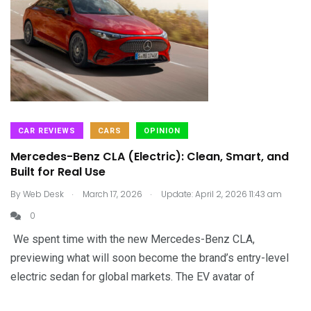
CAR REVIEWS
CARS
OPINION
Mercedes-Benz CLA (Electric): Clean, Smart, and
Built for Real Use
.
.
By
Web Desk
March 17, 2026
Update: April 2, 2026 11:43 am
0
We spent time with the new Mercedes-Benz CLA,
previewing what will soon become the brand’s entry-level
electric sedan for global markets. The EV avatar of