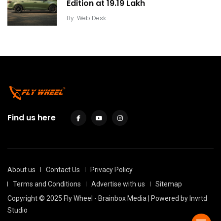
Edition at ₹19.19 Lakh
By
Web Desk
Find us here
About us
Contact Us
Privacy Policy
Terms and Conditions
Advertise with us
Sitemap
Copyright © 2025 Fly Wheel - Brainbox Media | Powered by
Invrtd
Studio