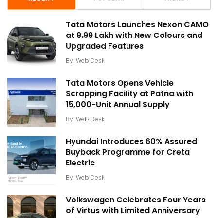
Tata Motors Launches Nexon CAMO
at ₹9.99 Lakh with New Colours and
Upgraded Features
By
Web Desk
Tata Motors Opens Vehicle
Scrapping Facility at Patna with
15,000-Unit Annual Supply
By
Web Desk
Hyundai Introduces 60% Assured
Buyback Programme for Creta
Electric
By
Web Desk
Volkswagen Celebrates Four Years
of Virtus with Limited Anniversary