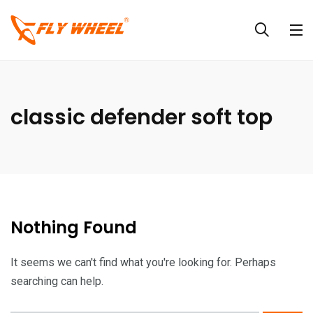
classic defender soft top
Nothing Found
It seems we can't find what you're looking for. Perhaps
searching can help.