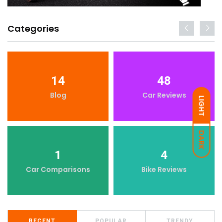
Categories
14
48
Blog
Car Reviews
LIGHT
DARK
1
4
Car Comparisons
Bike Reviews
RECENT
POPULAR
TRENDY