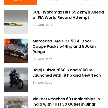
JCB Hydromax Hits 592 km/h Ahead
of FIA World Record Attempt
By
Web Desk
Mercedes-AMG GT 53 4-Door
Coupe Packs 544hp and 800km
Range
By
Web Desk
Bajaj Pulsar N160 S and N160 SS
Launched with 18 hp and New Tech
By
Web Desk
VinFast Reaches 60 Dealerships in
India with First 3S Outlet in Bihar