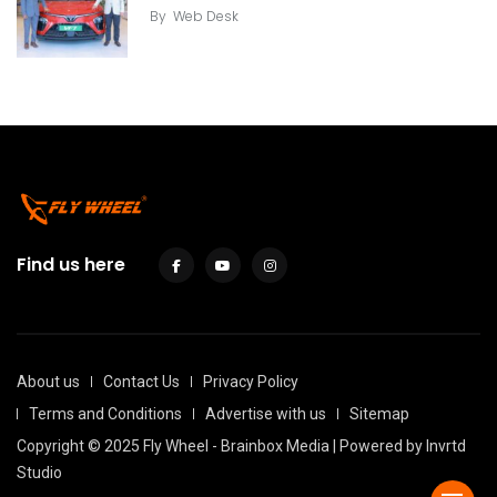
By
Web Desk
Find us here
About us
Contact Us
Privacy Policy
Terms and Conditions
Advertise with us
Sitemap
Copyright © 2025 Fly Wheel - Brainbox Media | Powered by
Invrtd
Studio