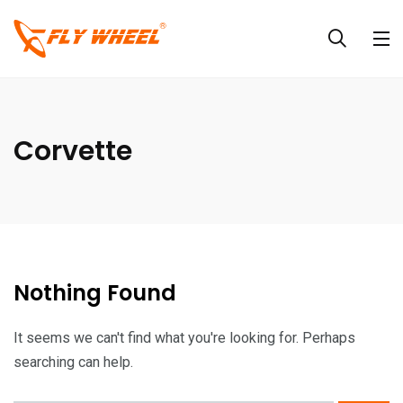
Corvette
Nothing Found
It seems we can't find what you're looking for. Perhaps
searching can help.