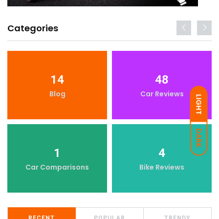
Categories
14
48
Blog
Car Reviews
LIGHT
DARK
1
4
Car Comparisons
Bike Reviews
RECENT
POPULAR
TRENDY