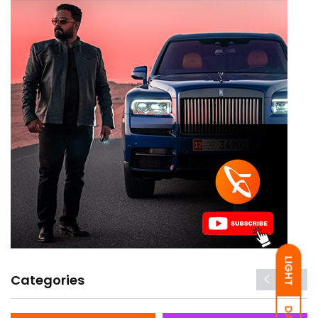
LIGHT
Categories