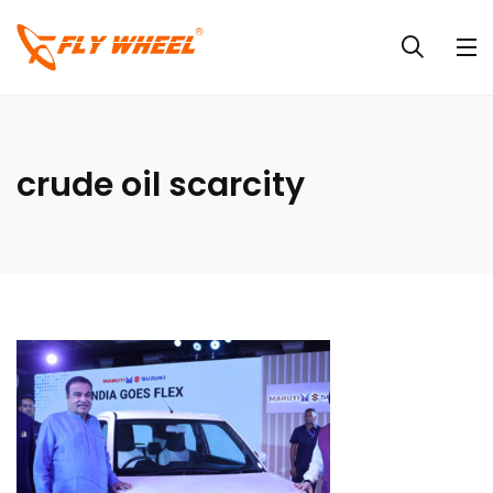
crude oil scarcity