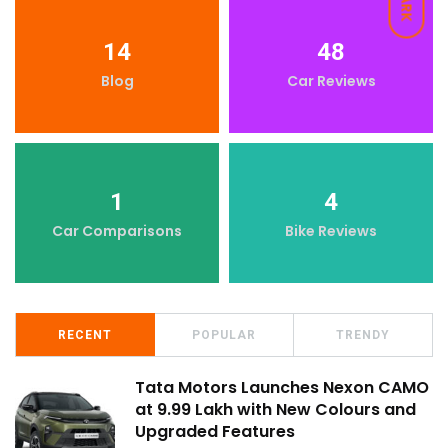
DARK
14
48
Blog
Car Reviews
1
4
Car Comparisons
Bike Reviews
RECENT
POPULAR
TRENDY
Tata Motors Launches Nexon CAMO
at ₹9.99 Lakh with New Colours and
Upgraded Features