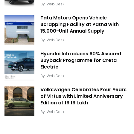
By
Web Desk
Tata Motors Opens Vehicle
Scrapping Facility at Patna with
15,000-Unit Annual Supply
By
Web Desk
Hyundai Introduces 60% Assured
Buyback Programme for Creta
Electric
By
Web Desk
Volkswagen Celebrates Four Years
of Virtus with Limited Anniversary
Edition at ₹19.19 Lakh
By
Web Desk