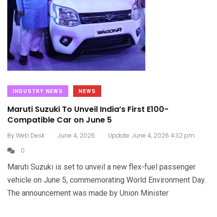
INDUSTRY NEWS
NEWS
Maruti Suzuki To Unveil India’s First E100-
Compatible Car on June 5
.
.
By
Web Desk
June 4, 2026
Update: June 4, 2026 4:32 pm
0
Maruti Suzuki is set to unveil a new flex-fuel passenger
vehicle on June 5, commemorating World Environment Day.
The announcement was made by Union Minister