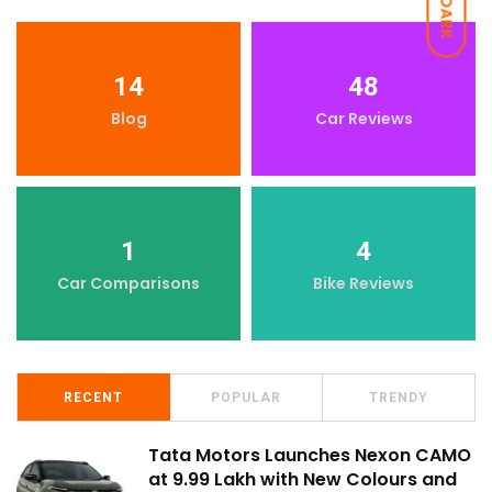
DARK
14
48
Blog
Car Reviews
1
4
Car Comparisons
Bike Reviews
RECENT
POPULAR
TRENDY
Tata Motors Launches Nexon CAMO
at ₹9.99 Lakh with New Colours and