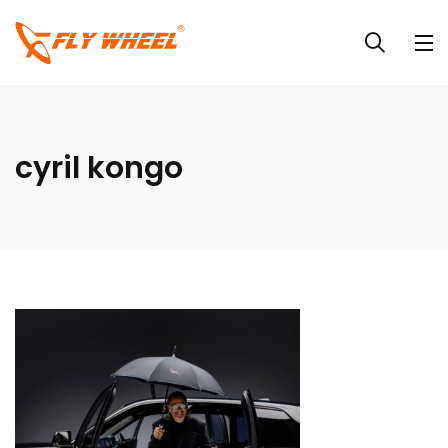
cyril kongo