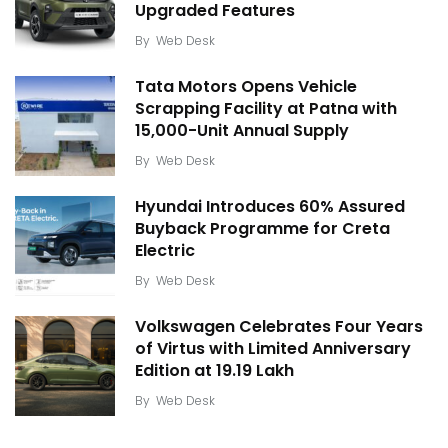
Upgraded Features
By
Web Desk
Tata Motors Opens Vehicle
Scrapping Facility at Patna with
15,000-Unit Annual Supply
By
Web Desk
Hyundai Introduces 60% Assured
Buyback Programme for Creta
Electric
By
Web Desk
Volkswagen Celebrates Four Years
of Virtus with Limited Anniversary
Edition at ₹19.19 Lakh
By
Web Desk