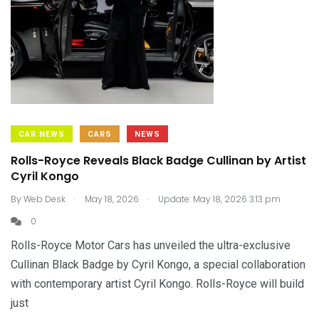
CAR NEWS
CARS
NEWS
Rolls-Royce Reveals Black Badge Cullinan by Artist
Cyril Kongo
.
.
By
Web Desk
May 18, 2026
Update: May 18, 2026 3:13 pm
0
Rolls-Royce Motor Cars has unveiled the ultra-exclusive
Cullinan Black Badge by Cyril Kongo, a special collaboration
with contemporary artist Cyril Kongo. Rolls-Royce will build
just