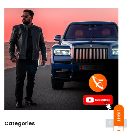
LIGHT
Categories