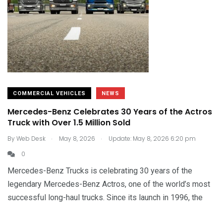
COMMERCIAL VEHICLES
NEWS
Mercedes-Benz Celebrates 30 Years of the Actros
Truck with Over 1.5 Million Sold
.
.
By
Web Desk
May 8, 2026
Update: May 8, 2026 6:20 pm
0
Mercedes-Benz Trucks is celebrating 30 years of the
legendary Mercedes-Benz Actros, one of the world’s most
successful long-haul trucks. Since its launch in 1996, the