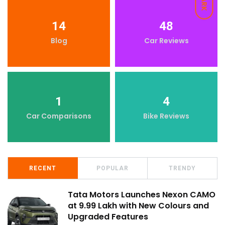
DARK
14
48
Blog
Car Reviews
1
4
Car Comparisons
Bike Reviews
RECENT
POPULAR
TRENDY
Tata Motors Launches Nexon CAMO
at ₹9.99 Lakh with New Colours and
Upgraded Features