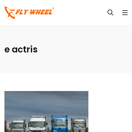
e actris