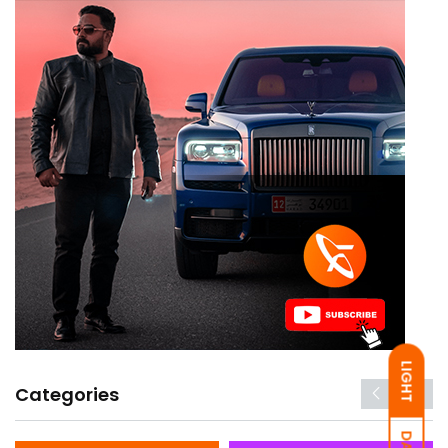
LIGHT
Categories