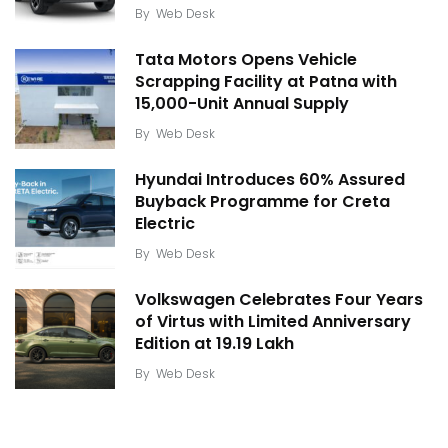
By
Web Desk
Tata Motors Opens Vehicle
Scrapping Facility at Patna with
15,000-Unit Annual Supply
By
Web Desk
Hyundai Introduces 60% Assured
Buyback Programme for Creta
Electric
By
Web Desk
Volkswagen Celebrates Four Years
of Virtus with Limited Anniversary
Edition at ₹19.19 Lakh
By
Web Desk