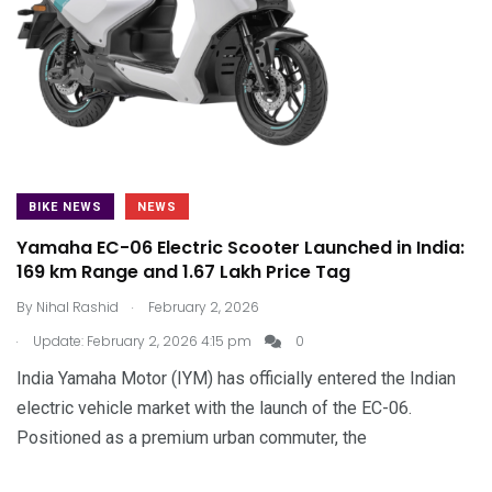
BIKE NEWS
NEWS
Yamaha EC-06 Electric Scooter Launched in India:
169 km Range and ₹1.67 Lakh Price Tag
.
By
Nihal Rashid
February 2, 2026
.
Update: February 2, 2026 4:15 pm
0
India Yamaha Motor (IYM) has officially entered the Indian
electric vehicle market with the launch of the EC-06.
Positioned as a premium urban commuter, the