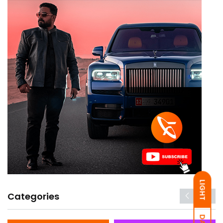
LIGHT
Categories