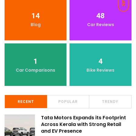
DARK
14
48
Blog
Car Reviews
1
4
Car Comparisons
Bike Reviews
RECENT
POPULAR
TRENDY
Tata Motors Expands its Footprint
Across Kerala with Strong Retail
and EV Presence