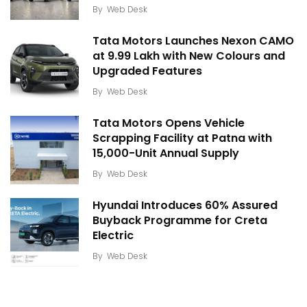
By
Web Desk
Tata Motors Launches Nexon CAMO
at ₹9.99 Lakh with New Colours and
Upgraded Features
By
Web Desk
Tata Motors Opens Vehicle
Scrapping Facility at Patna with
15,000-Unit Annual Supply
By
Web Desk
Hyundai Introduces 60% Assured
Buyback Programme for Creta
Electric
By
Web Desk