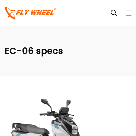
EC-06 specs