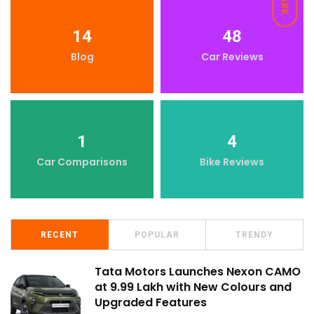
DARK
14
48
Blog
Car Reviews
1
4
Car Comparisons
Bike Reviews
RECENT
POPULAR
TRENDY
Tata Motors Launches Nexon CAMO
at ₹9.99 Lakh with New Colours and
Upgraded Features