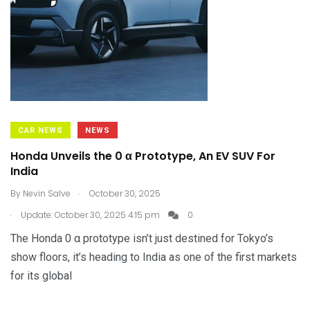
CAR NEWS
NEWS
Honda Unveils the 0 α Prototype, An EV SUV For
India
.
By
Nevin Salve
October 30, 2025
.
Update: October 30, 2025 4:15 pm
0
The Honda 0 α prototype isn’t just destined for Tokyo’s
show floors, it’s heading to India as one of the first markets
for its global