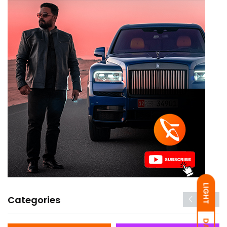
LIGHT
Categories