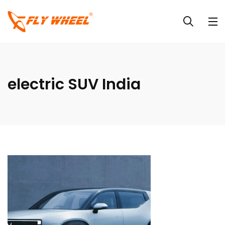
electric SUV India