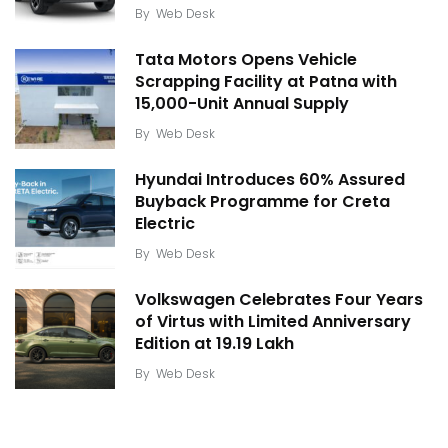
By
Web Desk
Tata Motors Opens Vehicle
Scrapping Facility at Patna with
15,000-Unit Annual Supply
By
Web Desk
Hyundai Introduces 60% Assured
Buyback Programme for Creta
Electric
By
Web Desk
Volkswagen Celebrates Four Years
of Virtus with Limited Anniversary
Edition at ₹19.19 Lakh
By
Web Desk