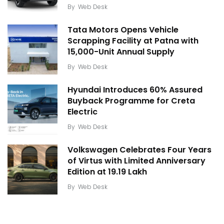
By
Web Desk
Tata Motors Opens Vehicle
Scrapping Facility at Patna with
15,000-Unit Annual Supply
By
Web Desk
Hyundai Introduces 60% Assured
Buyback Programme for Creta
Electric
By
Web Desk
Volkswagen Celebrates Four Years
of Virtus with Limited Anniversary
Edition at ₹19.19 Lakh
By
Web Desk