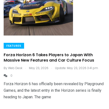
FEATURES
Forza Horizon 6 Takes Players to Japan With
Massive New Features and Car Culture Focus
.
.
By
Web Desk
May 23, 2026
Update: May 23, 2026 3:41 pm
0
Forza Horizon 6 has officially been revealed by Playground
Games, and the latest entry in the Horizon series is finally
heading to Japan. The game