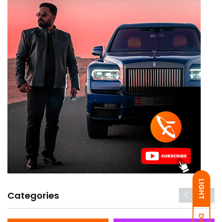
LIGHT
Categories