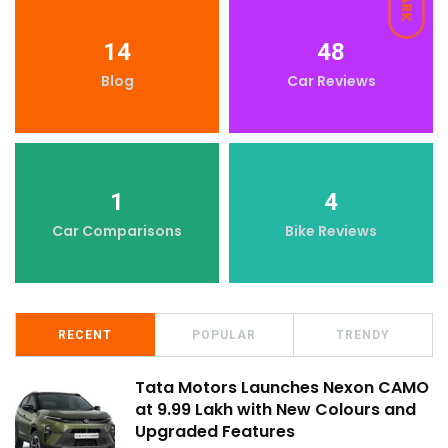
DARK
14
48
Blog
Car Reviews
1
4
Car Comparisons
Bike Reviews
RECENT
POPULAR
TRENDY
Tata Motors Launches Nexon CAMO
at ₹9.99 Lakh with New Colours and
Upgraded Features