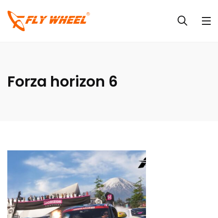
Forza horizon 6