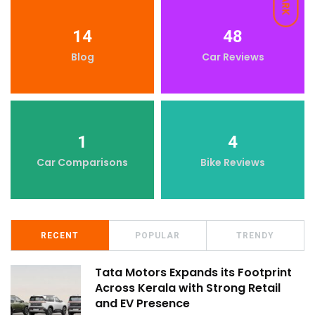
DARK
14
48
Blog
Car Reviews
1
4
Car Comparisons
Bike Reviews
RECENT
POPULAR
TRENDY
Tata Motors Expands its Footprint
Across Kerala with Strong Retail
and EV Presence