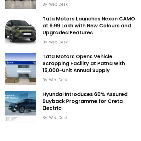
By
Web Desk
Tata Motors Launches Nexon CAMO
at ₹9.99 Lakh with New Colours and
Upgraded Features
By
Web Desk
Tata Motors Opens Vehicle
Scrapping Facility at Patna with
15,000-Unit Annual Supply
By
Web Desk
Hyundai Introduces 60% Assured
Buyback Programme for Creta
Electric
By
Web Desk