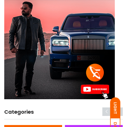
LIGHT
Categories