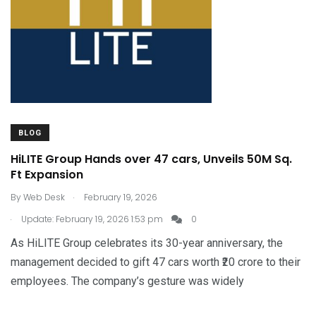
BLOG
HiLITE Group Hands over 47 cars, Unveils 50M Sq.
Ft Expansion
.
By
Web Desk
February 19, 2026
.
Update: February 19, 2026 1:53 pm
0
As HiLITE Group celebrates its 30-year anniversary, the
management decided to gift 47 cars worth ₹20 crore to their
employees. The company’s gesture was widely