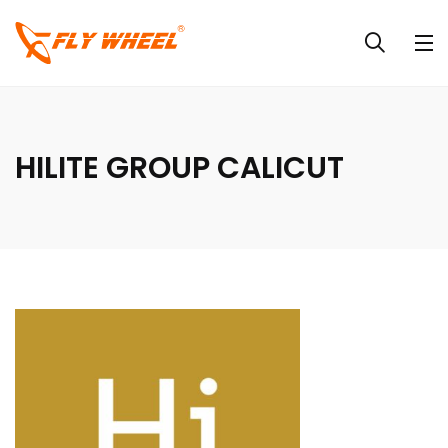
HILITE GROUP CALICUT