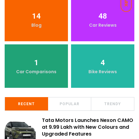
DARK
14
48
Blog
Car Reviews
1
4
Car Comparisons
Bike Reviews
RECENT
POPULAR
TRENDY
Tata Motors Launches Nexon CAMO
at ₹9.99 Lakh with New Colours and
Upgraded Features