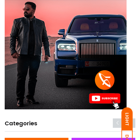
LIGHT
Categories