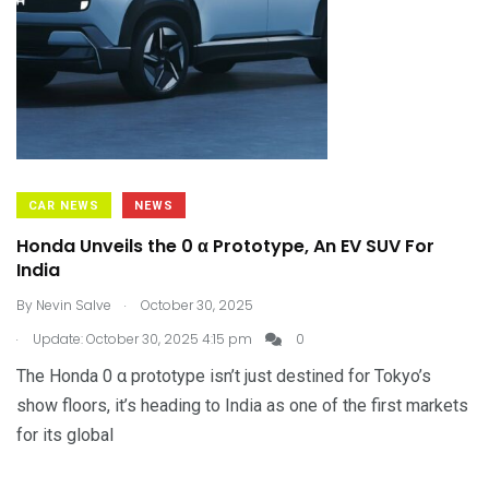
CAR NEWS
NEWS
Honda Unveils the 0 α Prototype, An EV SUV For
India
.
By
Nevin Salve
October 30, 2025
.
Update: October 30, 2025 4:15 pm
0
The Honda 0 α prototype isn’t just destined for Tokyo’s
show floors, it’s heading to India as one of the first markets
for its global