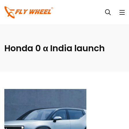
Honda 0 α India launch