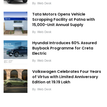
By
Web Desk
Tata Motors Opens Vehicle
Scrapping Facility at Patna with
15,000-Unit Annual Supply
By
Web Desk
Hyundai Introduces 60% Assured
Buyback Programme for Creta
Electric
By
Web Desk
Volkswagen Celebrates Four Years
of Virtus with Limited Anniversary
Edition at ₹19.19 Lakh
By
Web Desk