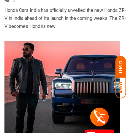
0
Honda Cars India has officially unveiled the new Honda ZR-
V in India ahead of its launch in the coming weeks. The ZR-
V becomes Honda’s new
LIGHT
DARK