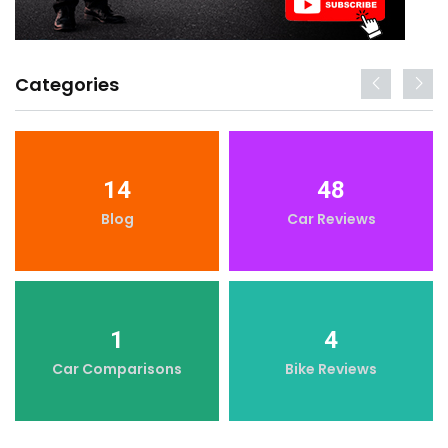
Categories
14
48
Blog
Car Reviews
1
4
Car Comparisons
Bike Reviews