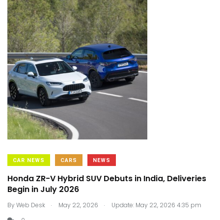
CAR NEWS
CARS
NEWS
Honda ZR-V Hybrid SUV Debuts in India, Deliveries
Begin in July 2026
.
.
By
Web Desk
May 22, 2026
Update: May 22, 2026 4:35 pm