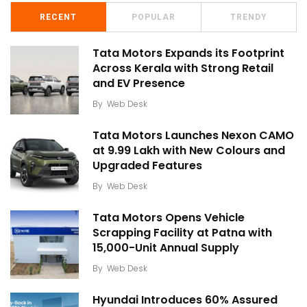
RECENT
POPULAR
TRENDY
Tata Motors Expands its Footprint
Across Kerala with Strong Retail
and EV Presence
By
Web Desk
Tata Motors Launches Nexon CAMO
at ₹9.99 Lakh with New Colours and
Upgraded Features
By
Web Desk
Tata Motors Opens Vehicle
Scrapping Facility at Patna with
15,000-Unit Annual Supply
By
Web Desk
Hyundai Introduces 60% Assured