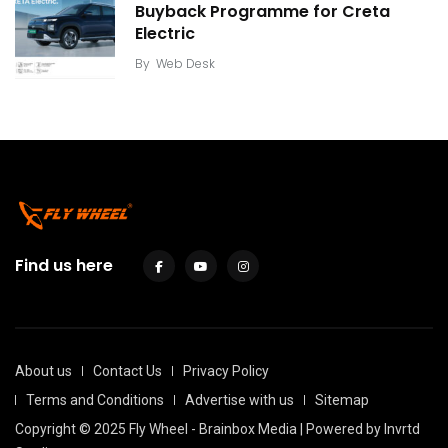
Buyback Programme for Creta
Electric
By
Web Desk
Find us here
About us
Contact Us
Privacy Policy
Terms and Conditions
Advertise with us
Sitemap
Copyright © 2025 Fly Wheel - Brainbox Media | Powered by
Invrtd