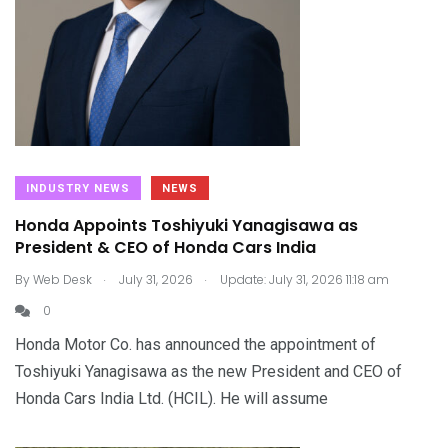
INDUSTRY NEWS
NEWS
Honda Appoints Toshiyuki Yanagisawa as
President & CEO of Honda Cars India
.
.
By
Web Desk
July 31, 2026
Update: July 31, 2026 11:18 am
0
Honda Motor Co. has announced the appointment of
Toshiyuki Yanagisawa as the new President and CEO of
Honda Cars India Ltd. (HCIL). He will assume