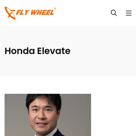
Honda Elevate