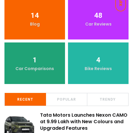
DARK
14
48
Blog
Car Reviews
1
4
Car Comparisons
Bike Reviews
RECENT
POPULAR
TRENDY
Tata Motors Launches Nexon CAMO
at ₹9.99 Lakh with New Colours and
Upgraded Features