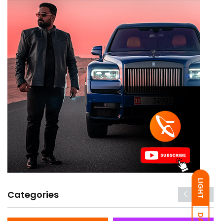
LIGHT
Categories