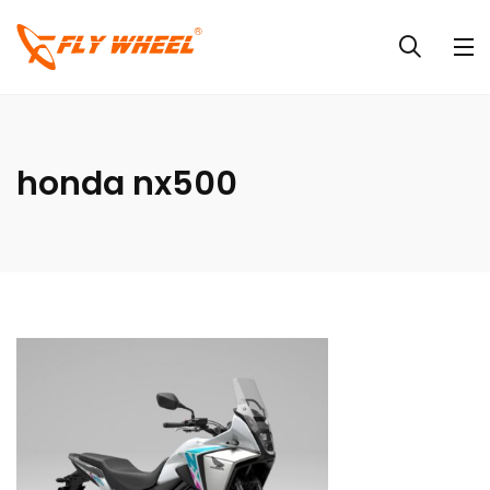
honda nx500