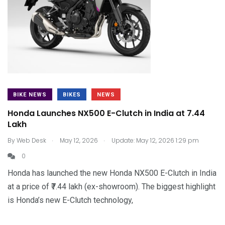
BIKE NEWS
BIKES
NEWS
Honda Launches NX500 E-Clutch in India at ₹7.44
Lakh
.
.
By
Web Desk
May 12, 2026
Update: May 12, 2026 1:29 pm
0
Honda has launched the new Honda NX500 E-Clutch in India
at a price of ₹7.44 lakh (ex-showroom). The biggest highlight
is Honda’s new E-Clutch technology,