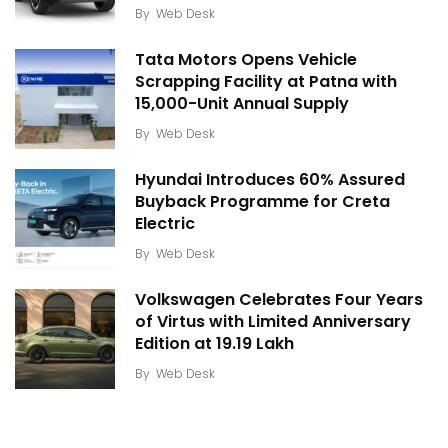
By
Web Desk
Tata Motors Opens Vehicle
Scrapping Facility at Patna with
15,000-Unit Annual Supply
By
Web Desk
Hyundai Introduces 60% Assured
Buyback Programme for Creta
Electric
By
Web Desk
Volkswagen Celebrates Four Years
of Virtus with Limited Anniversary
Edition at ₹19.19 Lakh
By
Web Desk