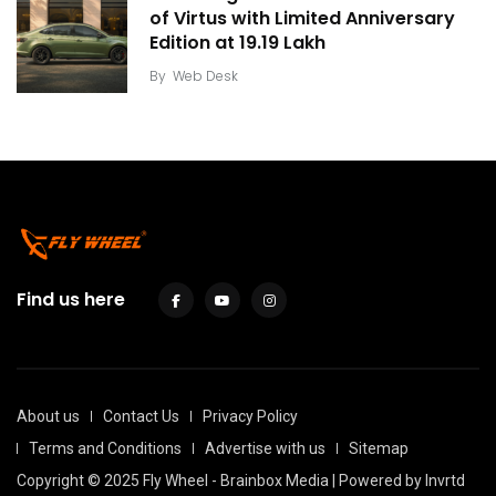
of Virtus with Limited Anniversary
Edition at ₹19.19 Lakh
By
Web Desk
Find us here
About us
Contact Us
Privacy Policy
Terms and Conditions
Advertise with us
Sitemap
Copyright © 2025 Fly Wheel - Brainbox Media | Powered by
Invrtd