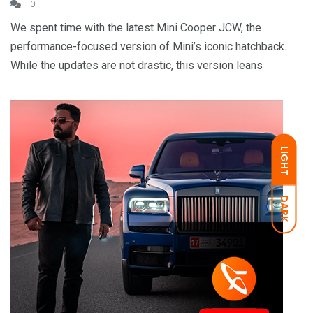
0
We spent time with the latest Mini Cooper JCW, the
performance-focused version of Mini’s iconic hatchback.
While the updates are not drastic, this version leans
LIGHT
DARK