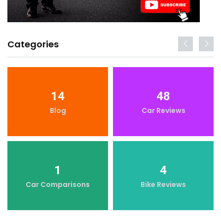
Categories
14
48
Blog
Car Reviews
1
4
Car Comparisons
Bike Reviews