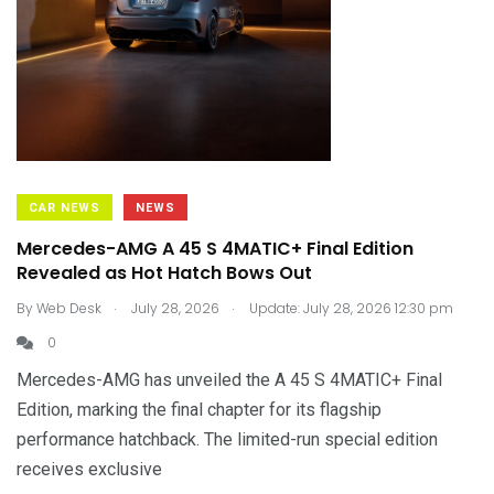
CAR NEWS
NEWS
Mercedes-AMG A 45 S 4MATIC+ Final Edition
Revealed as Hot Hatch Bows Out
.
.
By
Web Desk
July 28, 2026
Update: July 28, 2026 12:30 pm
0
Mercedes-AMG has unveiled the A 45 S 4MATIC+ Final
Edition, marking the final chapter for its flagship
performance hatchback. The limited-run special edition
receives exclusive