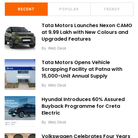
RECENT
POPULAR
TRENDY
Tata Motors Launches Nexon CAMO
at ₹9.99 Lakh with New Colours and
Upgraded Features
By
Web Desk
Tata Motors Opens Vehicle
Scrapping Facility at Patna with
15,000-Unit Annual Supply
By
Web Desk
Hyundai Introduces 60% Assured
Buyback Programme for Creta
Electric
By
Web Desk
Volkswagen Celebrates Four Years