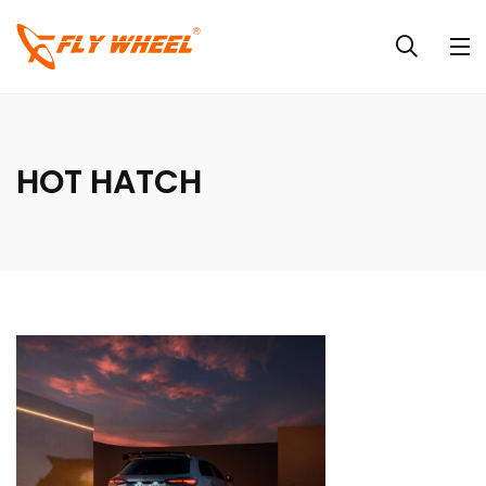
HOT HATCH