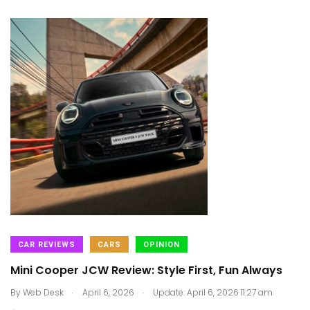
CAR REVIEWS
CARS
OPINION
Mini Cooper JCW Review: Style First, Fun Always
.
.
By
Web Desk
April 6, 2026
Update: April 6, 2026 11:27 am