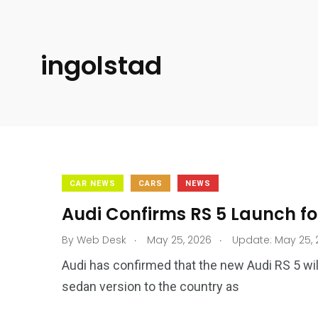
ingolstad
CAR NEWS
CARS
NEWS
Audi Confirms RS 5 Launch fo
.
.
By
Web Desk
May 25, 2026
Update: May 25, 
Audi has confirmed that the new Audi RS 5 will
sedan version to the country as