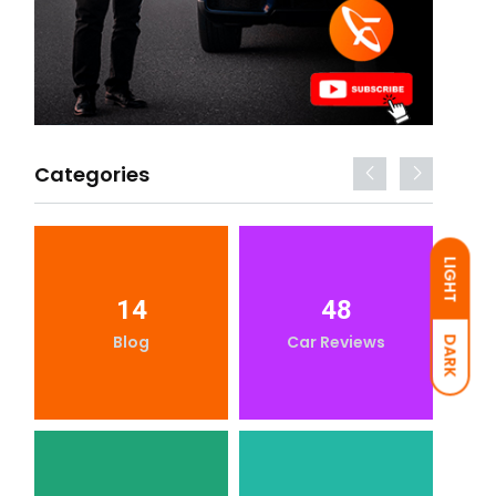
Categories
LIGHT
14
48
Blog
Car Reviews
DARK