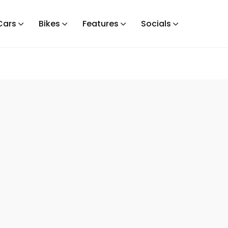
Cars
Bikes
Features
Socials