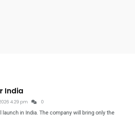
r India
2026 4:29 pm
0
 launch in India. The company will bring only the