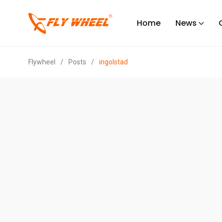
Home
News
Flywheel
/
Posts
/
ingolstad