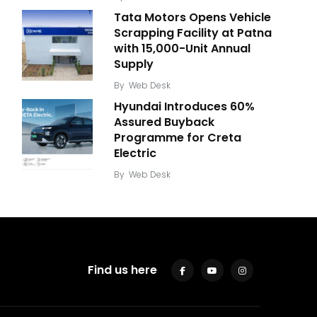
Tata Motors Opens Vehicle
Scrapping Facility at Patna
with 15,000-Unit Annual
Supply
By
Web Desk
Hyundai Introduces 60%
Assured Buyback
Programme for Creta
Electric
By
Web Desk
Find us here