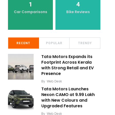
1
4
Car Comparisons
Bike Reviews
RECENT
POPULAR
TRENDY
Tata Motors Expands its
Footprint Across Kerala
with Strong Retail and EV
Presence
By
Web Desk
Tata Motors Launches
Nexon CAMO at ₹9.99 Lakh
with New Colours and
Upgraded Features
By
Web Desk