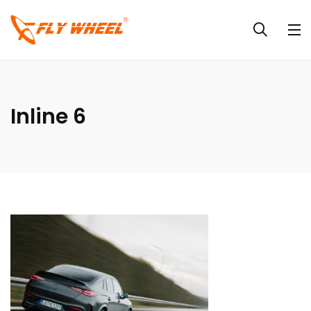
Inline 6