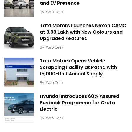
and EV Presence
By
Web Desk
Tata Motors Launches Nexon CAMO
at ₹9.99 Lakh with New Colours and
Upgraded Features
By
Web Desk
Tata Motors Opens Vehicle
Scrapping Facility at Patna with
15,000-Unit Annual Supply
By
Web Desk
Hyundai Introduces 60% Assured
Buyback Programme for Creta
Electric
By
Web Desk