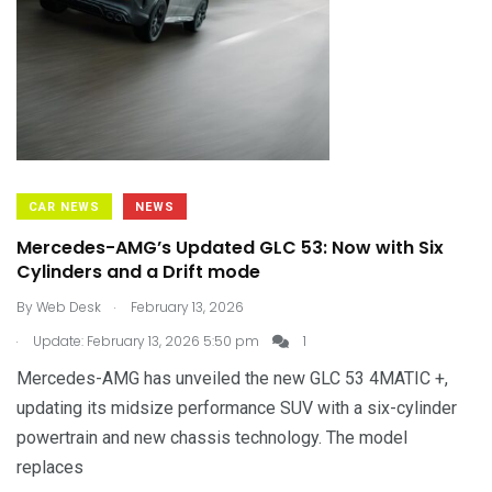
CAR NEWS
NEWS
Mercedes-AMG’s Updated GLC 53: Now with Six
Cylinders and a Drift mode
.
By
Web Desk
February 13, 2026
.
Update: February 13, 2026 5:50 pm
1
Mercedes-AMG has unveiled the new GLC 53 4MATIC +,
updating its midsize performance SUV with a six-cylinder
powertrain and new chassis technology. The model
replaces