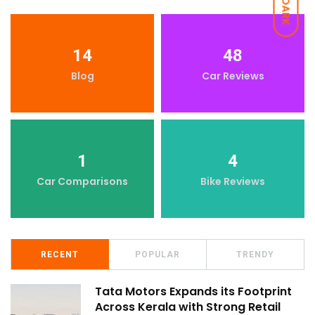
DARK
14
48
Blog
Car Reviews
1
4
Car Comparisons
Bike Reviews
RECENT
POPULAR
TRENDY
Tata Motors Expands its Footprint
Across Kerala with Strong Retail