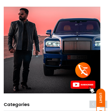
LIGHT
Categories