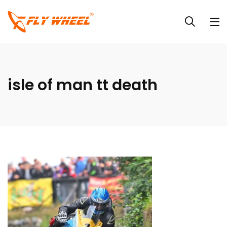
isle of man tt death