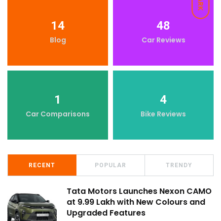
DARK
14
48
Blog
Car Reviews
1
4
Car Comparisons
Bike Reviews
RECENT
POPULAR
TRENDY
Tata Motors Launches Nexon CAMO
at ₹9.99 Lakh with New Colours and
Upgraded Features