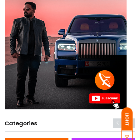
LIGHT
Categories