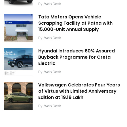
By
Web Desk
Tata Motors Opens Vehicle
Scrapping Facility at Patna with
15,000-Unit Annual Supply
By
Web Desk
Hyundai Introduces 60% Assured
Buyback Programme for Creta
Electric
By
Web Desk
Volkswagen Celebrates Four Years
of Virtus with Limited Anniversary
Edition at ₹19.19 Lakh
By
Web Desk