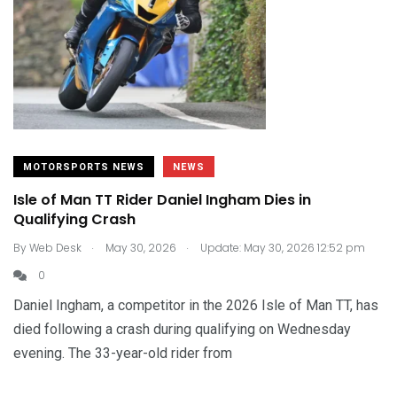
MOTORSPORTS NEWS
NEWS
Isle of Man TT Rider Daniel Ingham Dies in
Qualifying Crash
.
.
By
Web Desk
May 30, 2026
Update: May 30, 2026 12:52 pm
0
Daniel Ingham, a competitor in the 2026 Isle of Man TT, has
died following a crash during qualifying on Wednesday
evening. The 33-year-old rider from