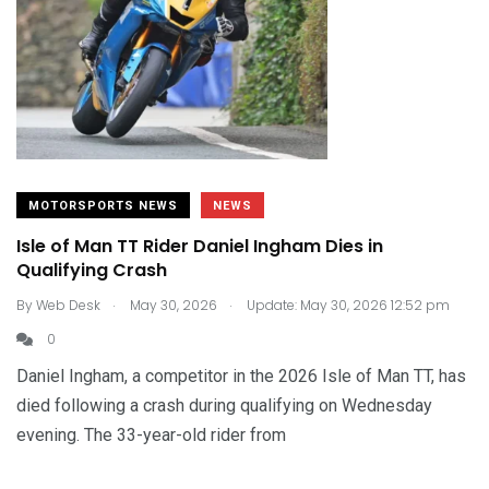
MOTORSPORTS NEWS
NEWS
Isle of Man TT Rider Daniel Ingham Dies in
Qualifying Crash
.
.
By
Web Desk
May 30, 2026
Update: May 30, 2026 12:52 pm
0
Daniel Ingham, a competitor in the 2026 Isle of Man TT, has
died following a crash during qualifying on Wednesday
evening. The 33-year-old rider from