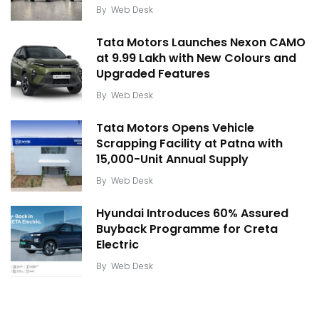
By
Web Desk
Tata Motors Launches Nexon CAMO
at ₹9.99 Lakh with New Colours and
Upgraded Features
By
Web Desk
Tata Motors Opens Vehicle
Scrapping Facility at Patna with
15,000-Unit Annual Supply
By
Web Desk
Hyundai Introduces 60% Assured
Buyback Programme for Creta
Electric
By
Web Desk