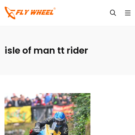
isle of man tt rider