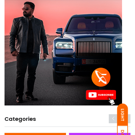
LIGHT
Categories