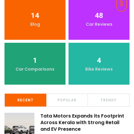
DARK
14
48
Blog
Car Reviews
1
4
Car Comparisons
Bike Reviews
RECENT
POPULAR
TRENDY
Tata Motors Expands its Footprint
Across Kerala with Strong Retail
and EV Presence