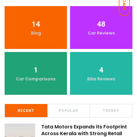
DARK
14
48
Blog
Car Reviews
1
4
Car Comparisons
Bike Reviews
RECENT
POPULAR
TRENDY
Tata Motors Expands its Footprint
Across Kerala with Strong Retail