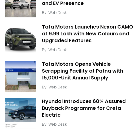
and EV Presence
By
Web Desk
Tata Motors Launches Nexon CAMO
at ₹9.99 Lakh with New Colours and
Upgraded Features
By
Web Desk
Tata Motors Opens Vehicle
Scrapping Facility at Patna with
15,000-Unit Annual Supply
By
Web Desk
Hyundai Introduces 60% Assured
Buyback Programme for Creta
Electric
By
Web Desk