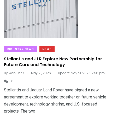
INDUSTRY NEWS
NEWS
Stellantis and JLR Explore New Partnership for
Future Cars and Technology
.
.
By
Web Desk
May 21, 2026
Update: May 21, 2026 2:56 pm
0
Stellantis and Jaguar Land Rover have signed a new
agreement to explore working together on future vehicle
development, technology sharing, and U.S.-focused
projects. The two