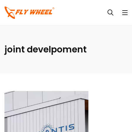
joint develpoment