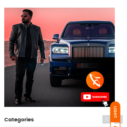
LIGHT
Categories