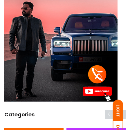
LIGHT
Categories