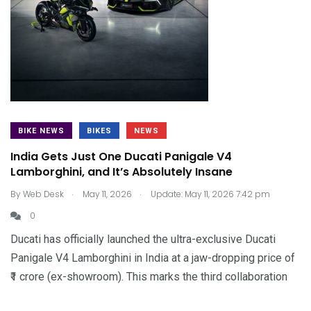
BIKE NEWS
BIKES
NEWS
India Gets Just One Ducati Panigale V4
Lamborghini, and It’s Absolutely Insane
.
.
By
Web Desk
May 11, 2026
Update: May 11, 2026 7:42 pm
0
Ducati has officially launched the ultra-exclusive Ducati
Panigale V4 Lamborghini in India at a jaw-dropping price of
₹1 crore (ex-showroom). This marks the third collaboration