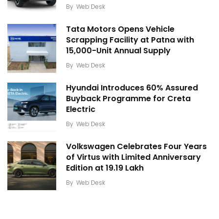
By
Web Desk
Tata Motors Opens Vehicle
Scrapping Facility at Patna with
15,000-Unit Annual Supply
By
Web Desk
Hyundai Introduces 60% Assured
Buyback Programme for Creta
Electric
By
Web Desk
Volkswagen Celebrates Four Years
of Virtus with Limited Anniversary
Edition at ₹19.19 Lakh
By
Web Desk