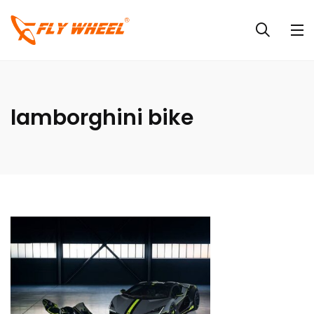
lamborghini bike