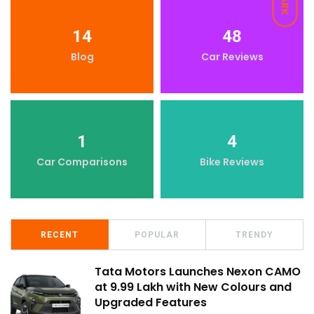
DARK
14
48
Blog
Car Reviews
1
4
Car Comparisons
Bike Reviews
RECENT
POPULAR
TRENDY
Tata Motors Launches Nexon CAMO
at ₹9.99 Lakh with New Colours and
Upgraded Features