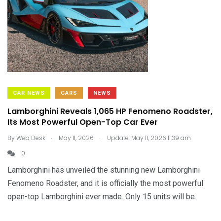
CAR NEWS
CARS
NEWS
Lamborghini Reveals 1,065 HP Fenomeno Roadster,
Its Most Powerful Open-Top Car Ever
.
.
By
Web Desk
May 11, 2026
Update: May 11, 2026 11:39 am
0
Lamborghini has unveiled the stunning new Lamborghini
Fenomeno Roadster, and it is officially the most powerful
open-top Lamborghini ever made. Only 15 units will be