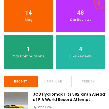
DARK
14
48
Blog
Car Reviews
1
4
Car Comparisons
Bike Reviews
RECENT
POPULAR
TRENDY
JCB Hydromax Hits 592 km/h Ahead
of FIA World Record Attempt
By
Web Desk