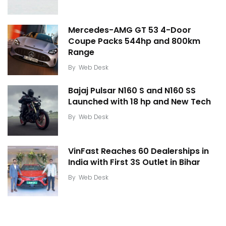
Mercedes-AMG GT 53 4-Door
Coupe Packs 544hp and 800km
Range
By
Web Desk
Bajaj Pulsar N160 S and N160 SS
Launched with 18 hp and New Tech
By
Web Desk
VinFast Reaches 60 Dealerships in
India with First 3S Outlet in Bihar
By
Web Desk