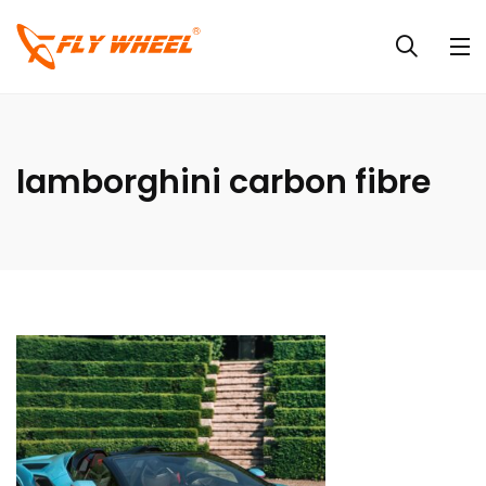
lamborghini carbon fibre