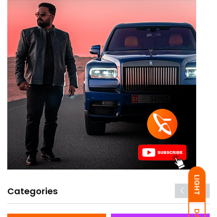
LIGHT
Categories