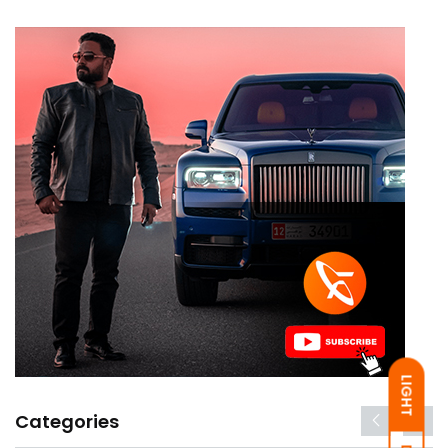
LIGHT
Categories