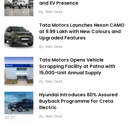
and EV Presence
By
Web Desk
Tata Motors Launches Nexon CAMO
at ₹9.99 Lakh with New Colours and
Upgraded Features
By
Web Desk
Tata Motors Opens Vehicle
Scrapping Facility at Patna with
15,000-Unit Annual Supply
By
Web Desk
Hyundai Introduces 60% Assured
Buyback Programme for Creta
Electric
By
Web Desk