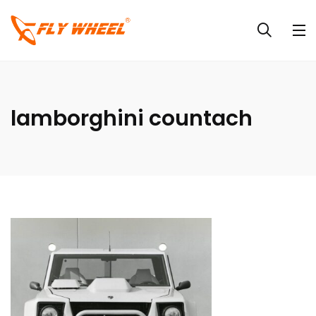
lamborghini countach