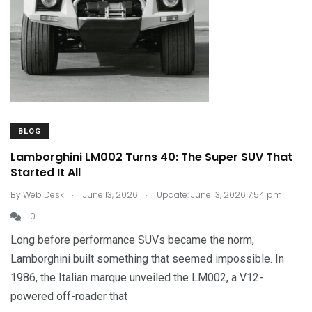
BLOG
Lamborghini LM002 Turns 40: The Super SUV That
Started It All
.
.
By
Web Desk
June 13, 2026
Update: June 13, 2026 7:54 pm
0
Long before performance SUVs became the norm,
Lamborghini built something that seemed impossible. In
1986, the Italian marque unveiled the LM002, a V12-
powered off-roader that