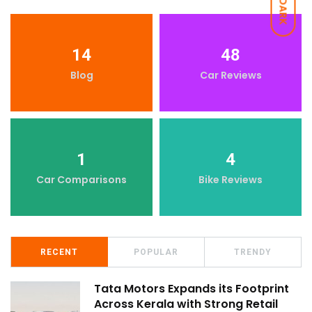
DARK
14
48
Blog
Car Reviews
1
4
Car Comparisons
Bike Reviews
RECENT
POPULAR
TRENDY
Tata Motors Expands its Footprint
Across Kerala with Strong Retail