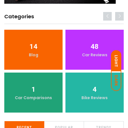
Categories
14
48
Blog
Car Reviews
LIGHT
DARK
1
4
Car Comparisons
Bike Reviews
RECENT
POPULAR
TRENDY