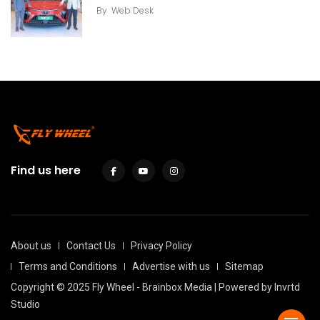
By
Web Desk
Find us here
About us
Contact Us
Privacy Policy
Terms and Conditions
Advertise with us
Sitemap
Copyright © 2025 Fly Wheel - Brainbox Media | Powered by
Invrtd
Studio