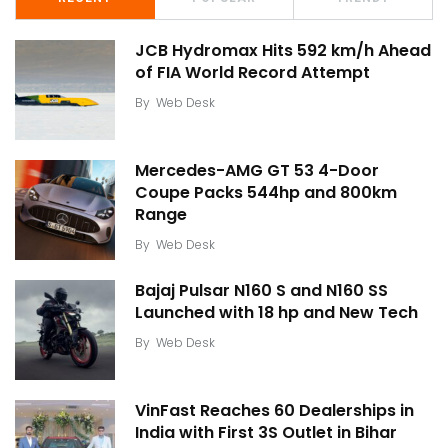
JCB Hydromax Hits 592 km/h Ahead
of FIA World Record Attempt
By
Web Desk
Mercedes-AMG GT 53 4-Door
Coupe Packs 544hp and 800km
Range
By
Web Desk
Bajaj Pulsar N160 S and N160 SS
Launched with 18 hp and New Tech
By
Web Desk
VinFast Reaches 60 Dealerships in
India with First 3S Outlet in Bihar