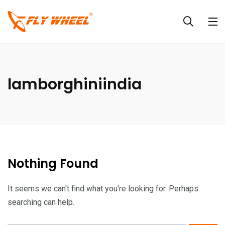
lamborghiniindia
Nothing Found
It seems we can't find what you're looking for. Perhaps
searching can help.