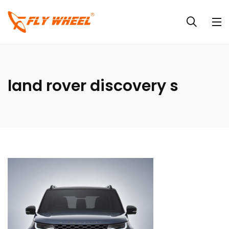
land rover discovery s