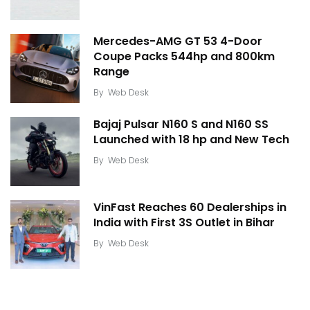
Mercedes-AMG GT 53 4-Door
Coupe Packs 544hp and 800km
Range
By
Web Desk
Bajaj Pulsar N160 S and N160 SS
Launched with 18 hp and New Tech
By
Web Desk
VinFast Reaches 60 Dealerships in
India with First 3S Outlet in Bihar
By
Web Desk