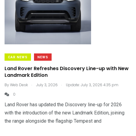
CAR NEWS
NEWS
Land Rover Refreshes Discovery Line-up with New
Landmark Edition
.
.
By
Web Desk
July 3, 2026
Update: July 3, 2026 4:35 pm
0
Land Rover has updated the Discovery line-up for 2026
with the introduction of the new Landmark Edition, joining
the range alongside the flagship Tempest and