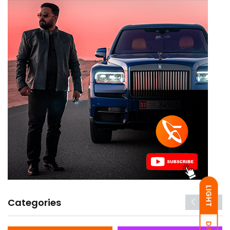
LIGHT
Categories