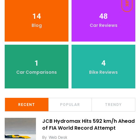
DARK
14
48
Blog
Car Reviews
1
4
Car Comparisons
Bike Reviews
RECENT
POPULAR
TRENDY
JCB Hydromax Hits 592 km/h Ahead
of FIA World Record Attempt
By
Web Desk