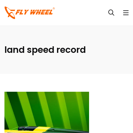
land speed record