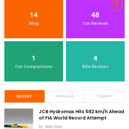
DARK
14
48
Blog
Car Reviews
1
4
Car Comparisons
Bike Reviews
RECENT
POPULAR
TRENDY
JCB Hydromax Hits 592 km/h Ahead
of FIA World Record Attempt
By
Web Desk