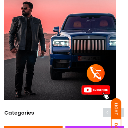
LIGHT
Categories