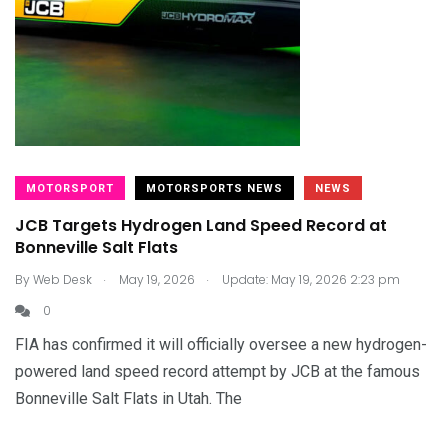
MOTORSPORT
MOTORSPORTS NEWS
NEWS
JCB Targets Hydrogen Land Speed Record at
Bonneville Salt Flats
.
.
By
Web Desk
May 19, 2026
Update: May 19, 2026 2:23 pm
0
FIA has confirmed it will officially oversee a new hydrogen-
powered land speed record attempt by JCB at the famous
Bonneville Salt Flats in Utah. The