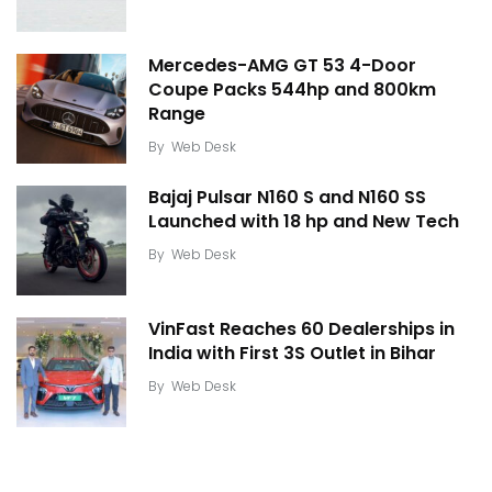
Mercedes-AMG GT 53 4-Door
Coupe Packs 544hp and 800km
Range
By
Web Desk
Bajaj Pulsar N160 S and N160 SS
Launched with 18 hp and New Tech
By
Web Desk
VinFast Reaches 60 Dealerships in
India with First 3S Outlet in Bihar
By
Web Desk