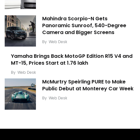
Mahindra Scorpio-N Gets
Panoramic Sunroof, 540-Degree
Camera and Bigger Screens
By
Web Desk
Yamaha Brings Back MotoGP Edition R15 V4 and
MT-15, Prices Start at ₹1.76 lakh
By
Web Desk
McMurtry Speirling PURE to Make
Public Debut at Monterey Car Week
By
Web Desk