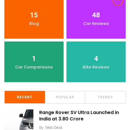
15
48
Blog
Car Reviews
1
4
Car Comparisons
Bike Reviews
RECENT
POPULAR
TRENDY
Range Rover SV Ultra Launched in
India at ₹3.80 Crore
By
Web Desk