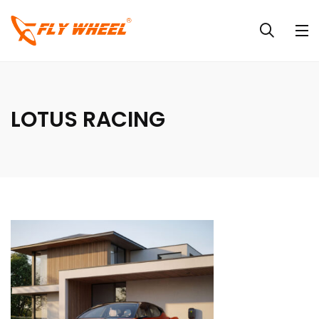
LOTUS RACING