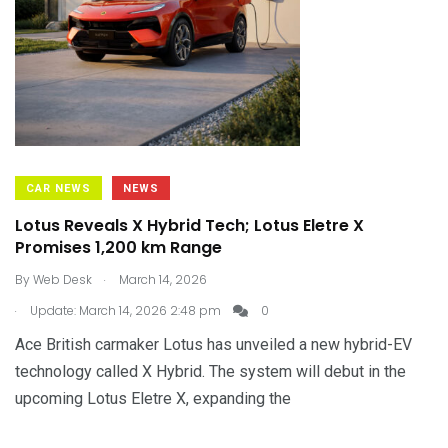
CAR NEWS
NEWS
Lotus Reveals X Hybrid Tech; Lotus Eletre X
Promises 1,200 km Range
.
By
Web Desk
March 14, 2026
.
Update: March 14, 2026 2:48 pm
0
Ace British carmaker Lotus has unveiled a new hybrid-EV
technology called X Hybrid. The system will debut in the
upcoming Lotus Eletre X, expanding the