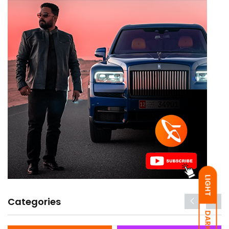
LIGHT
Categories
DARK